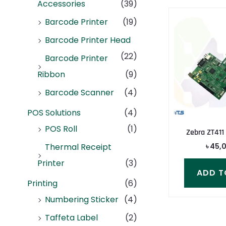
Accessories
(39)
Barcode Printer
(19)
Barcode Printer Head
(22)
Barcode Printer
Ribbon
(9)
Barcode Scanner
(4)
POS Solutions
(4)
POS Roll
(1)
Zebra ZT411
৳
45,
Thermal Receipt
Printer
(3)
ADD T
Printing
(6)
Numbering Sticker
(4)
Taffeta Label
(2)