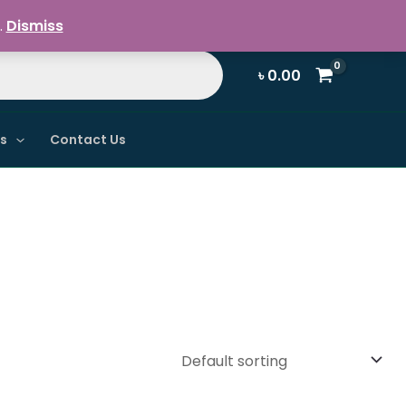
Register / Login
.
Dismiss
৳
0.00
ns
Contact Us