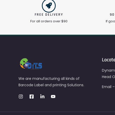
FREE DELIVERY
90
For all orders over $90
If go
Locat
Dynami
Head Of
We are manufacturing all kinds of
Barcode Label and printing Solutions.
Email 