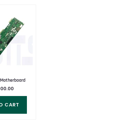
 Motherboard
000.00
O CART