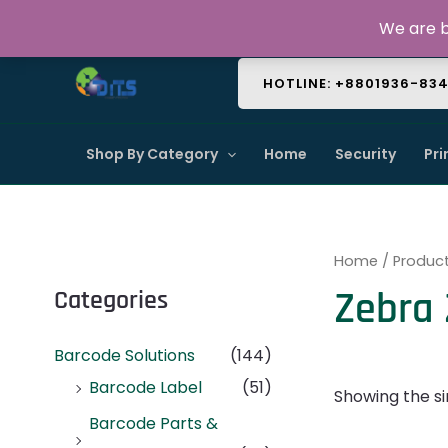
Skip
About Us
Contact Us
FAQ
We are b
to
content
HOTLINE: +8801936-83
Shop By Category
Home
Security
Pri
Home
/ Product
Zebra 
Categories
Barcode Solutions
(144)
Barcode Label
(51)
Showing the si
Barcode Parts &