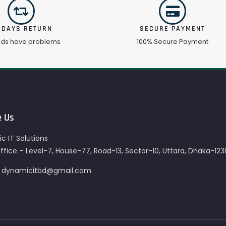
 DAYS RETURN
SECURE PAYMENT
ods have problems
100% Secure Payment
e Us
c IT Solutions
fice – Level-7, House-77, Road-13, Sector-10, Uttara, Dhaka-123
– dynamicitbd@gmail.com