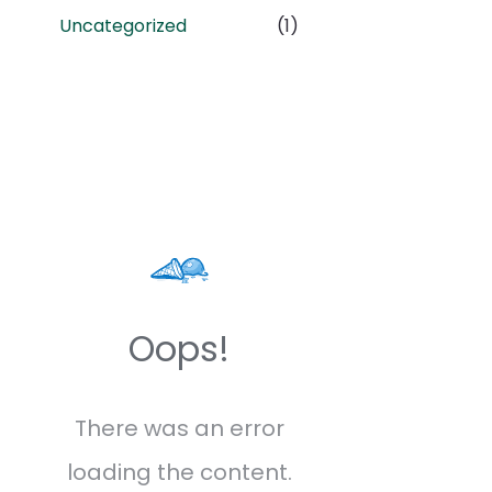
Uncategorized
(1)
Oops!
There was an error
loading the content.