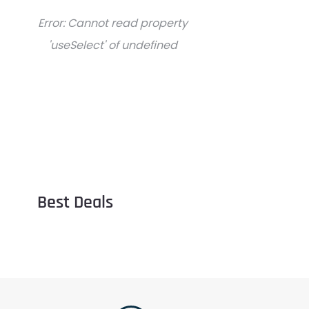
Error:
Cannot read property
'useSelect' of undefined
Best Deals