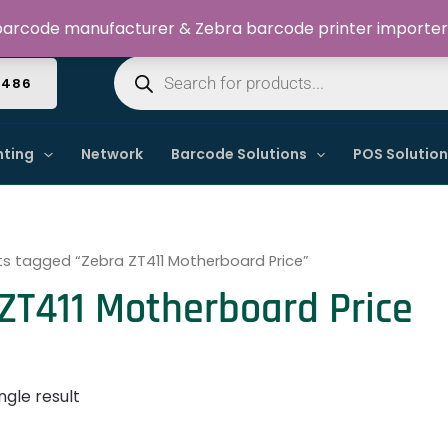
Welcome to Dynamic IT Solutions
arcode manufacturer & Zebra barcode printer importer
Products
search
4486
nting
Network
Barcode Solutions
POS Solutio
s tagged “Zebra ZT411 Motherboard Price”
ZT411 Motherboard Price
ngle result