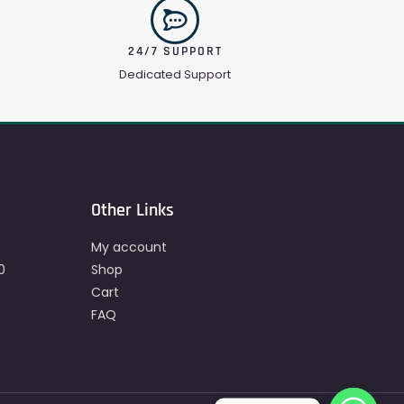
24/7 SUPPORT
Dedicated Support
Other Links
My account
0
Shop
Cart
FAQ