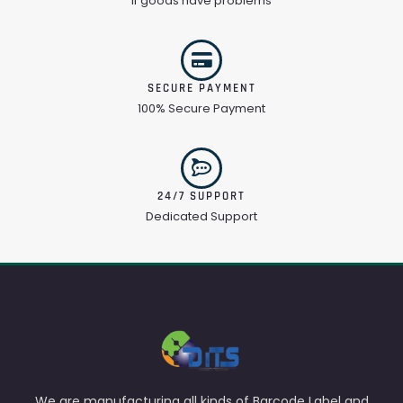
If goods have problems
SECURE PAYMENT
100% Secure Payment
24/7 SUPPORT
Dedicated Support
We are manufacturing all kinds of Barcode Label and