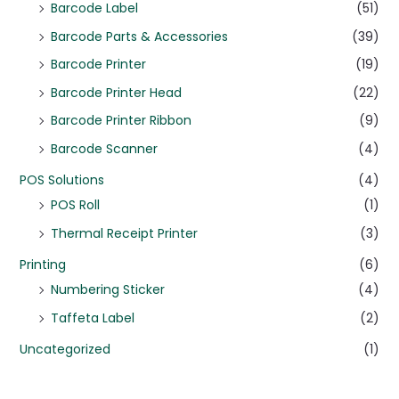
Barcode Label
(51)
Barcode Parts & Accessories
(39)
Barcode Printer
(19)
Barcode Printer Head
(22)
Barcode Printer Ribbon
(9)
Barcode Scanner
(4)
POS Solutions
(4)
POS Roll
(1)
Thermal Receipt Printer
(3)
Printing
(6)
Numbering Sticker
(4)
Taffeta Label
(2)
Uncategorized
(1)