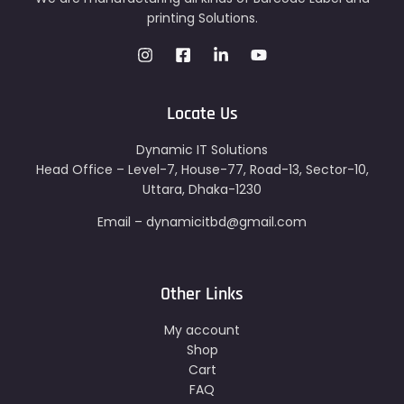
printing Solutions.
Locate Us
Dynamic IT Solutions
Head Office – Level-7, House-77, Road-13, Sector-10,
Uttara, Dhaka-1230
Email – dynamicitbd@gmail.com
Other Links
My account
Shop
Cart
FAQ