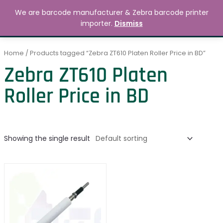
Skip
MAIN
We are barcode manufacturer & Zebra barcode printer
to
Search
৳
0.00
importer.
Dismiss
MENU
content
Home
/ Products tagged “Zebra ZT610 Platen Roller Price in BD”
Zebra ZT610 Platen
Roller Price in BD
Showing the single result