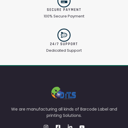
SECURE PAYMENT
100% Secure Payment
24/7 SUPPORT
Dedicated Support
We are manufacturing all kinds of Barcode Label and
printing Solutions.