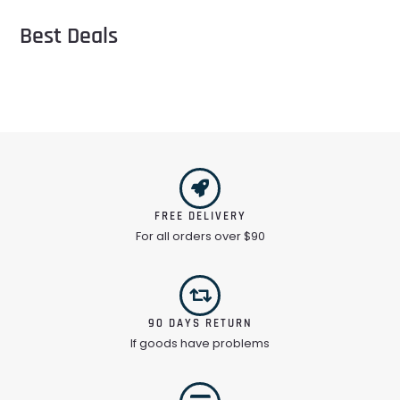
Best Deals
FREE DELIVERY
For all orders over $90
90 DAYS RETURN
If goods have problems