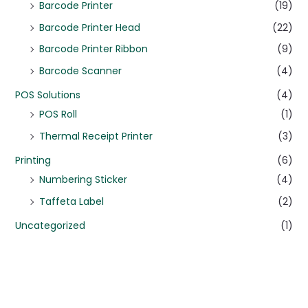
Barcode Printer
(19)
Barcode Printer Head
(22)
Barcode Printer Ribbon
(9)
Barcode Scanner
(4)
POS Solutions
(4)
POS Roll
(1)
Thermal Receipt Printer
(3)
Printing
(6)
Numbering Sticker
(4)
Taffeta Label
(2)
Uncategorized
(1)