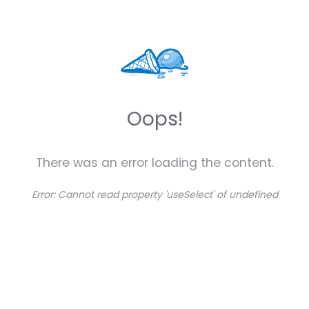
Oops!
There was an error loading the content.
Error:
Cannot read property 'useSelect' of undefined