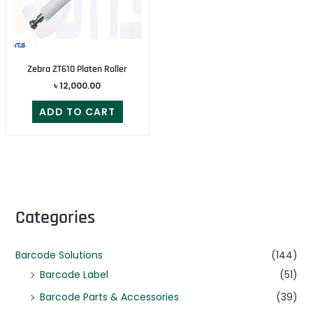
Zebra ZT610 Platen Roller
৳
12,000.00
ADD TO CART
Categories
Barcode Solutions
(144)
Barcode Label
(51)
Barcode Parts & Accessories
(39)