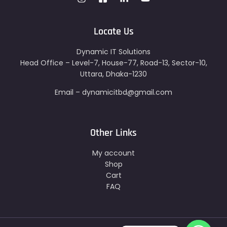
Locate Us
Dynamic IT Solutions
Head Office – Level-7, House-77, Road-13, Sector-10,
Uttara, Dhaka-1230
Email – dynamicitbd@gmail.com
Other Links
My account
Shop
Cart
FAQ