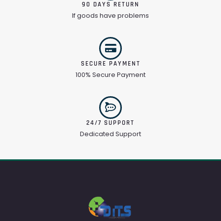
90 DAYS RETURN
If goods have problems
SECURE PAYMENT
100% Secure Payment
24/7 SUPPORT
Dedicated Support