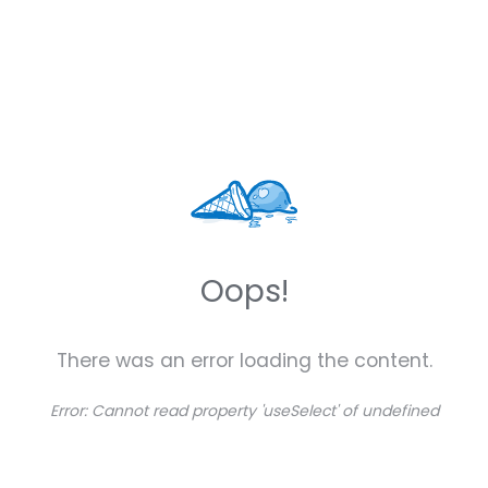
Oops!
There was an error loading the content.
Error:
Cannot read property 'useSelect' of undefined