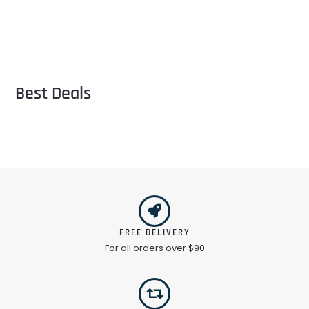
Best Deals
FREE DELIVERY
For all orders over $90