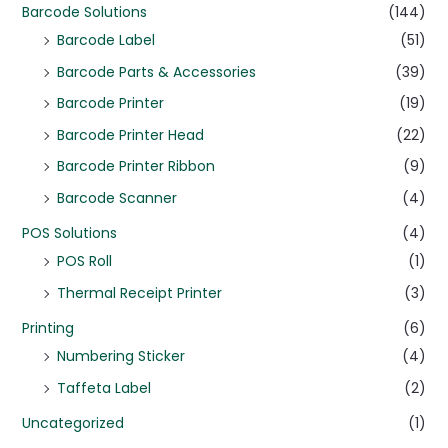
Barcode Solutions
(144)
Barcode Label
(51)
Barcode Parts & Accessories
(39)
Barcode Printer
(19)
Barcode Printer Head
(22)
Barcode Printer Ribbon
(9)
Barcode Scanner
(4)
POS Solutions
(4)
POS Roll
(1)
Thermal Receipt Printer
(3)
Printing
(6)
Numbering Sticker
(4)
Taffeta Label
(2)
Uncategorized
(1)