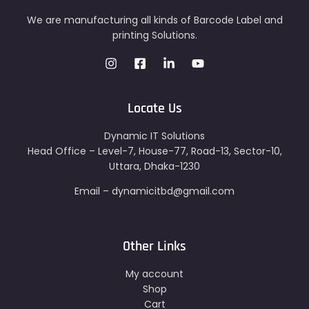
We are manufacturing all kinds of Barcode Label and
printing Solutions.
Locate Us
Dynamic IT Solutions
Head Office – Level-7, House-77, Road-13, Sector-10,
Uttara, Dhaka-1230
Email – dynamicitbd@gmail.com
Other Links
My account
Shop
Cart