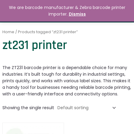
Skip
MAIN
We are barcode manufacturer & Zebra barcode printer
to
Search
৳
0.00
importer.
Dismiss
MENU
content
Home
/ Products tagged “zt231 printer”
zt231 printer
The ZT231 barcode printer is a dependable choice for many
industries. It’s built tough for durability in industrial settings,
prints quickly, and works with various label sizes. This makes it
a handy tool for businesses needing reliable barcode printing,
with a user-friendly interface and connectivity options.
Showing the single result