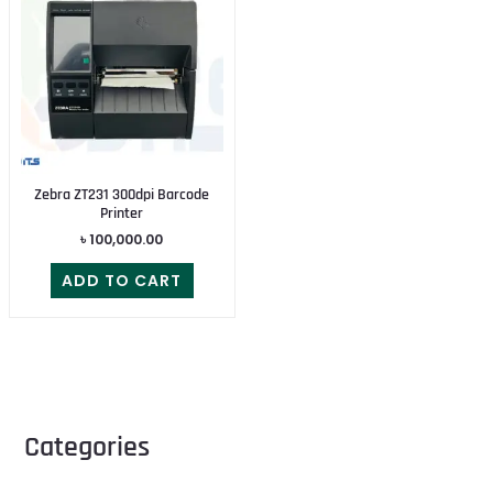
Zebra ZT231 300dpi Barcode
Printer
৳
100,000.00
ADD TO CART
Categories