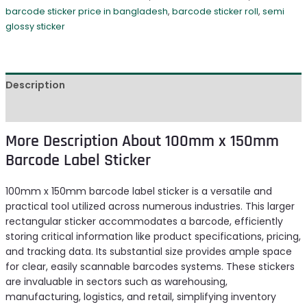
barcode sticker price in bangladesh
,
barcode sticker roll
,
semi
glossy sticker
Description
Reviews (0)
More Description About 100mm x 150mm
Barcode Label Sticker
100mm x 150mm barcode label sticker is a versatile and
practical tool utilized across numerous industries. This larger
rectangular sticker accommodates a barcode, efficiently
storing critical information like product specifications, pricing,
and tracking data. Its substantial size provides ample space
for clear, easily scannable barcodes systems. These stickers
are invaluable in sectors such as warehousing,
manufacturing, logistics, and retail, simplifying inventory