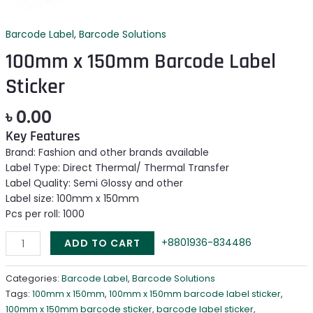
Barcode Label
,
Barcode Solutions
100mm x 150mm Barcode Label
Sticker
৳
0.00
Key Features
Brand: Fashion and other brands available
Label Type: Direct Thermal/ Thermal Transfer
Label Quality: Semi Glossy and other
Label size: 100mm x 150mm
Pcs per roll: 1000
+8801936-834486
ADD TO CART
Categories:
Barcode Label
,
Barcode Solutions
Tags:
100mm x 150mm
,
100mm x 150mm barcode label sticker
,
100mm x 150mm barcode sticker
,
barcode label sticker
,