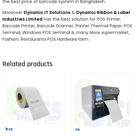
the best price of barcode system in Bangladesh.
Moreover
Dynamic IT Solutions
&
Dynamic Ribbon & Label
Industries Limited
has the best solution for POS Printer,
Barcode Printer, Barcode Scanner, Printer Thermal Paper, POS
terminal, Windows POS terminal & many More supermarket,
Fashion, Restaurants POS Hardware Item.
Related products