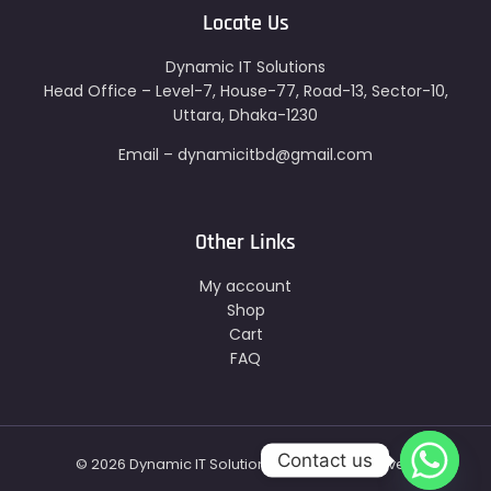
Locate Us
Dynamic IT Solutions
Head Office – Level-7, House-77, Road-13, Sector-10,
Uttara, Dhaka-1230
Email – dynamicitbd@gmail.com
Other Links
My account
Shop
Cart
FAQ
Contact us
© 2026 Dynamic IT Solutions - All Right Reserved