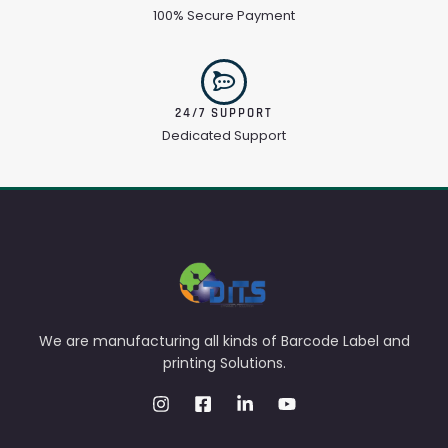
100% Secure Payment
24/7 SUPPORT
Dedicated Support
We are manufacturing all kinds of Barcode Label and
printing Solutions.