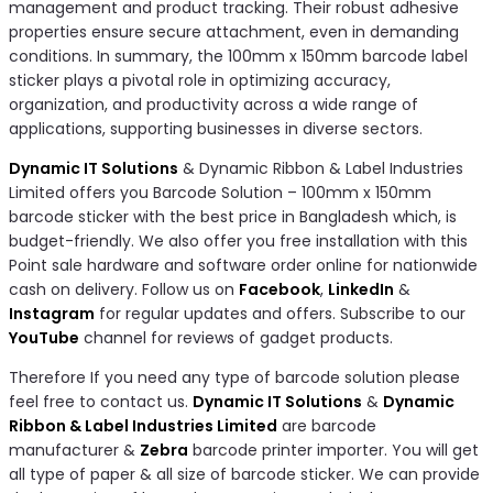
management and product tracking. Their robust adhesive
properties ensure secure attachment, even in demanding
conditions. In summary, the 100mm x 150mm barcode label
sticker plays a pivotal role in optimizing accuracy,
organization, and productivity across a wide range of
applications, supporting businesses in diverse sectors.
Dynamic IT Solutions
& Dynamic Ribbon & Label Industries
Limited offers you Barcode Solution – 100mm x 150mm
barcode sticker with the best price in Bangladesh which, is
budget-friendly. We also offer you free installation with this
Point sale hardware and software order online for nationwide
cash on delivery. Follow us on
Facebook
,
LinkedIn
&
Instagram
for regular updates and offers. Subscribe to our
YouTube
channel for reviews of gadget products.
Therefore If you need any type of barcode solution please
feel free to contact us.
Dynamic IT Solutions
&
Dynamic
Ribbon & Label Industries Limited
are barcode
manufacturer &
Zebra
barcode printer importer. You will get
all type of paper & all size of barcode sticker. We can provide