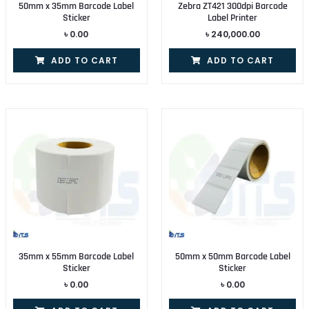
50mm x 35mm Barcode Label
Zebra ZT421 300dpi Barcode
Sticker
Label Printer
৳
0.00
৳
240,000.00
ADD TO CART
ADD TO CART
35mm x 55mm Barcode Label
50mm x 50mm Barcode Label
Sticker
Sticker
৳
0.00
৳
0.00