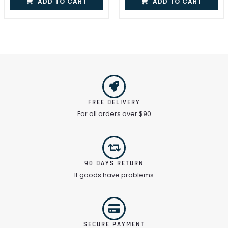
ADD TO CART
ADD TO CART
FREE DELIVERY
For all orders over $90
90 DAYS RETURN
If goods have problems
SECURE PAYMENT