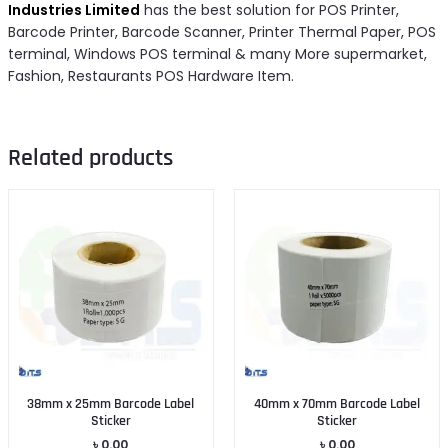
Industries Limited
has the best solution for POS Printer,
Barcode Printer, Barcode Scanner, Printer Thermal Paper, POS
terminal, Windows POS terminal & many More supermarket,
Fashion, Restaurants POS Hardware Item.
Related products
38mm x 25mm Barcode Label
40mm x 70mm Barcode Label
Sticker
Sticker
৳
0.00
৳
0.00