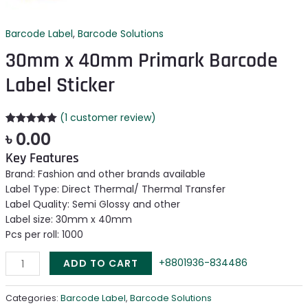
Barcode Label
,
Barcode Solutions
30mm x 40mm Primark Barcode
Label Sticker
(
1
customer review)
Rated
1
5.00
৳
0.00
out of 5
based on
Key Features
customer
rating
Brand: Fashion and other brands available
Label Type: Direct Thermal/ Thermal Transfer
Label Quality: Semi Glossy and other
Label size: 30mm x 40mm
Pcs per roll: 1000
+8801936-834486
ADD TO CART
Categories:
Barcode Label
,
Barcode Solutions