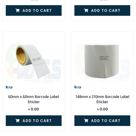
ADD TO CART
ADD TO CART
60mm x 60mm Barcode Label
148mm x 210mm Barcode Label
Sticker
Sticker
৳
0.00
৳
0.00
ADD TO CART
ADD TO CART