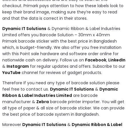
checkout. Primark pays attention to how these labels look to
keep their brand image, making sure they’re easy to read
and that the data is correct in their stores.
Dynamic IT Solutions
& Dynamic Ribbon & Label Industries
Limited offers you Barcode Solution – 30mm x 40mm
Primark barcode sticker with the best price in Bangladesh
which, is budget-friendly. We also offer you free installation
with this Point sale hardware and software order online for
nationwide cash on delivery. Follow us on
Facebook
,
LinkedIn
&
Instagram
for regular updates and offers. Subscribe to our
YouTube
channel for reviews of gadget products.
Therefore If you need any type of barcode solution please
feel free to contact us.
Dynamic IT Solutions
&
Dynamic
Ribbon & Label Industries Limited
are barcode
manufacturer &
Zebra
barcode printer importer. You will get
all type of paper & all size of barcode sticker. We can provide
the best price of barcode system in Bangladesh.
Moreover
Dynamic IT Solutions
&
Dynamic Ribbon & Label