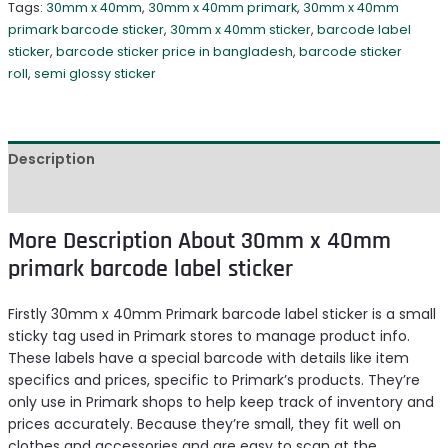
Tags:
30mm x 40mm
,
30mm x 40mm primark
,
30mm x 40mm
primark barcode sticker
,
30mm x 40mm sticker
,
barcode label
sticker
,
barcode sticker price in bangladesh
,
barcode sticker
roll
,
semi glossy sticker
Description
Reviews (1)
More Description About 30mm x 40mm
primark barcode label sticker
Firstly 30mm x 40mm Primark barcode label sticker is a small
sticky tag used in Primark stores to manage product info.
These labels have a special barcode with details like item
specifics and prices, specific to Primark’s products. They’re
only use in Primark shops to help keep track of inventory and
prices accurately. Because they’re small, they fit well on
clothes and accessories and are easy to scan at the