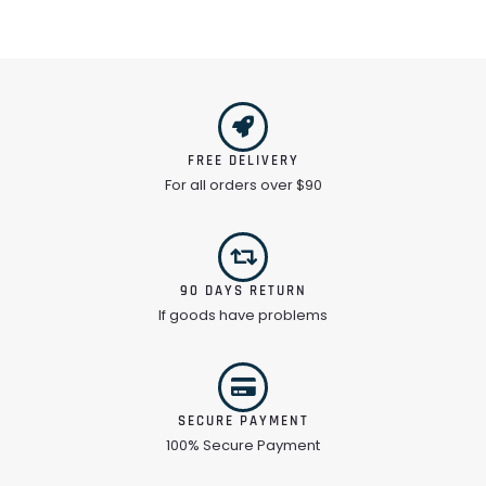
FREE DELIVERY
For all orders over $90
90 DAYS RETURN
If goods have problems
SECURE PAYMENT
100% Secure Payment