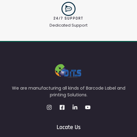
24/7 SUPPORT
Dedicated Support
We are manufacturing all kinds of Barcode Label and
printing Solutions.
Locate Us