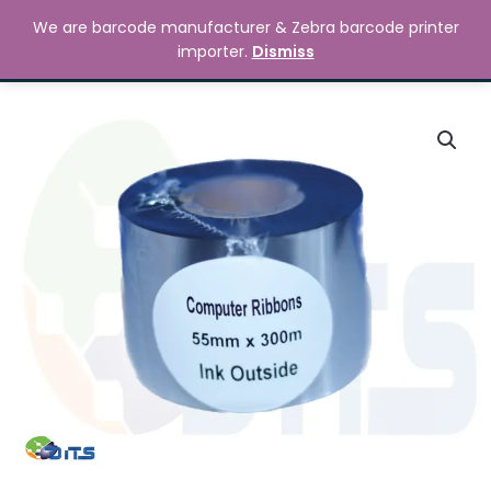
Skip
MAIN
We are barcode manufacturer & Zebra barcode printer
to
Search
৳
0.00
importer.
Dismiss
MENU
content
55mm
x
300M
Premium
Wax
Resin
Printer
Ribbon
quantity