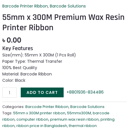
Barcode Printer Ribbon
,
Barcode Solutions
55mm x 300M Premium Wax Resin
Printer Ribbon
৳
0.00
Key Features
Size(mm): 55mm X 300M (1 Pcs Roll)
Paper Type: Thermal Transfer
100% Best Quality
Material: Barcode Ribbon
Color: Black
+8801936-834486
ADD TO CART
Categories:
Barcode Printer Ribbon
,
Barcode Solutions
Tags:
55mm x 300M printer ribbon
,
55mmx300M
,
barcode
ribbon
,
computer ribbon
,
premium wax resin ribbon
,
printing
ribbon
,
ribbon price in Bangladesh
,
thermal ribbon