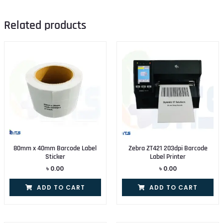
Related products
80mm x 40mm Barcode Label
Zebra ZT421 203dpi Barcode
Sticker
Label Printer
৳
0.00
৳
0.00
ADD TO CART
ADD TO CART