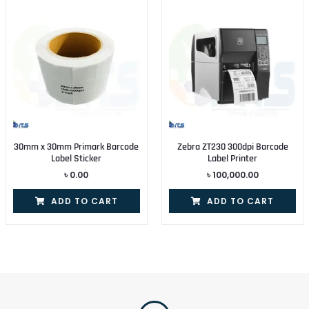
30mm x 30mm Primark Barcode
Zebra ZT230 300dpi Barcode
Label Sticker
Label Printer
৳
0.00
৳
100,000.00
ADD TO CART
ADD TO CART