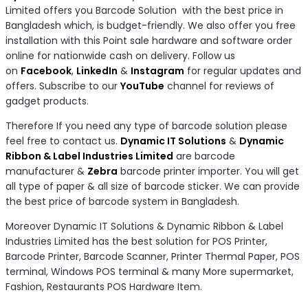
Limited offers you Barcode Solution with the best price in
Bangladesh which, is budget-friendly. We also offer you free
installation with this Point sale hardware and software order
online for nationwide cash on delivery. Follow us
on
Facebook
,
LinkedIn
&
Instagram
for regular updates and
offers. Subscribe to our
YouTube
channel for reviews of
gadget products.
Therefore If you need any type of barcode solution please
feel free to contact us.
Dynamic IT Solutions
&
Dynamic
Ribbon & Label Industries Limited
are barcode
manufacturer &
Zebra
barcode printer importer. You will get
all type of paper & all size of barcode sticker. We can provide
the best price of barcode system in Bangladesh.
Moreover Dynamic IT Solutions & Dynamic Ribbon & Label
Industries Limited has the best solution for POS Printer,
Barcode Printer, Barcode Scanner, Printer Thermal Paper, POS
terminal, Windows POS terminal & many More supermarket,
Fashion, Restaurants POS Hardware Item.