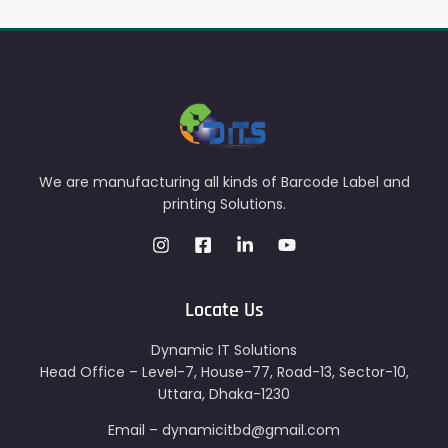
We are manufacturing all kinds of Barcode Label and
printing Solutions.
Locate Us
Dynamic IT Solutions
Head Office – Level-7, House-77, Road-13, Sector-10,
Uttara, Dhaka-1230
Email – dynamicitbd@gmail.com