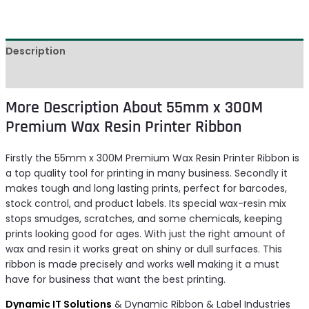
Description
Reviews (0)
More Description About 55mm x 300M
Premium Wax Resin Printer Ribbon
Firstly the 55mm x 300M Premium Wax Resin Printer Ribbon is
a top quality tool for printing in many business. Secondly it
makes tough and long lasting prints, perfect for barcodes,
stock control, and product labels. Its special wax-resin mix
stops smudges, scratches, and some chemicals, keeping
prints looking good for ages. With just the right amount of
wax and resin it works great on shiny or dull surfaces. This
ribbon is made precisely and works well making it a must
have for business that want the best printing.
Dynamic IT Solutions
& Dynamic Ribbon & Label Industries