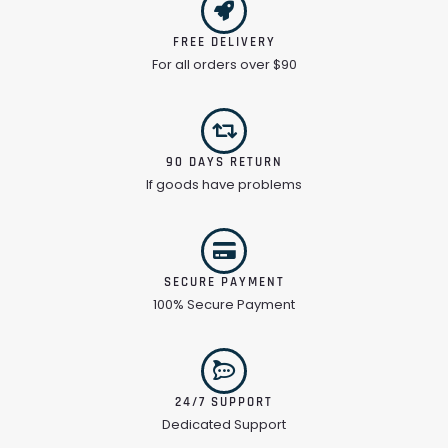
FREE DELIVERY
For all orders over $90
90 DAYS RETURN
If goods have problems
SECURE PAYMENT
100% Secure Payment
24/7 SUPPORT
Dedicated Support