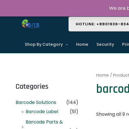
Skip
About Us
Contact Us
FAQ
We are b
to
content
HOTLINE: +8801936-83
Shop By Category
Home
Security
Pri
Home
/ Produc
barcod
Categories
Barcode Solutions
(144)
Barcode Label
(51)
Showing all 9 r
Barcode Parts &