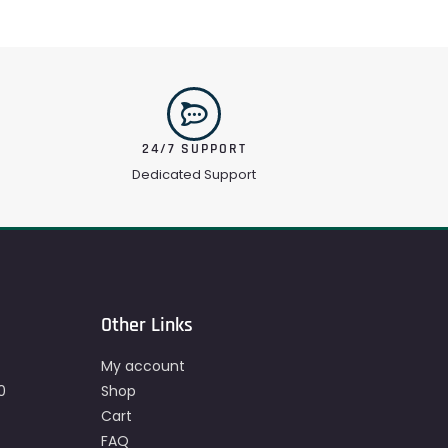
24/7 SUPPORT
Dedicated Support
Other Links
My account
0
Shop
Cart
FAQ