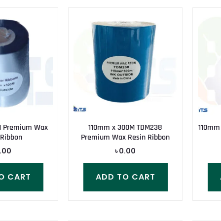
M Premium Wax
110mm x 300M TDM238
110mm
 Ribbon
Premium Wax Resin Ribbon
.00
৳
0.00
O CART
ADD TO CART