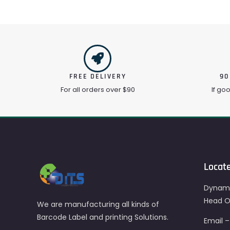
FREE DELIVERY
90
For all orders over $90
If go
Locat
Dynami
Head Of
We are manufacturing all kinds of
Barcode Label and printing Solutions.
Email 