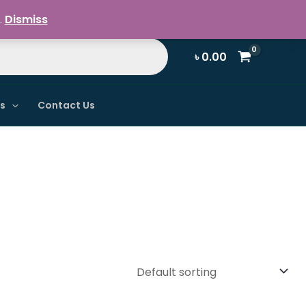
Register / Login
.
Dismiss
৳
0.00
ns
Contact Us