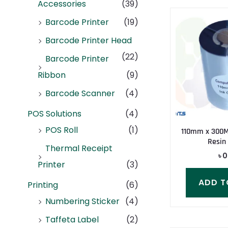
Accessories
(39)
Barcode Printer
(19)
Barcode Printer Head
(22)
Barcode Printer
Ribbon
(9)
Barcode Scanner
(4)
POS Solutions
(4)
POS Roll
(1)
110mm x 300
Resin
Thermal Receipt
৳
0
Printer
(3)
ADD T
Printing
(6)
Numbering Sticker
(4)
Taffeta Label
(2)