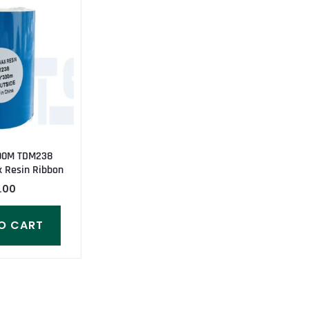
00M TDM238
 Resin Ribbon
.00
O CART