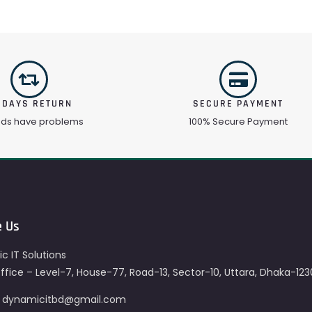
 DAYS RETURN
SECURE PAYMENT
ods have problems
100% Secure Payment
e Us
c IT Solutions
fice – Level-7, House-77, Road-13, Sector-10, Uttara, Dhaka-123
– dynamicitbd@gmail.com