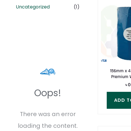
Uncategorized
(1)
156mm x 4
Premium 
৳
0
Oops!
ADD T
There was an error
loading the content.