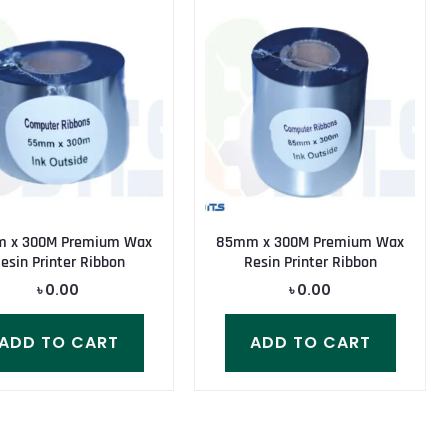
 x 300M Premium Wax
85mm x 300M Premium Wax
esin Printer Ribbon
Resin Printer Ribbon
৳
0.00
৳
0.00
ADD TO CART
ADD TO CART