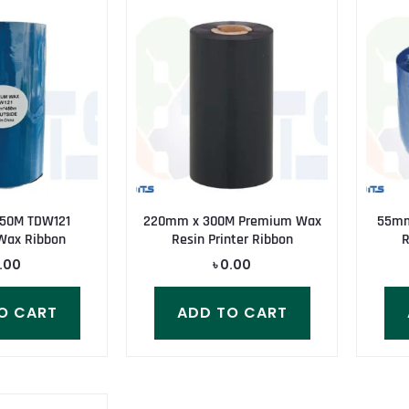
50M TDW121
220mm x 300M Premium Wax
55mm
Wax Ribbon
Resin Printer Ribbon
R
.00
৳
0.00
O CART
ADD TO CART