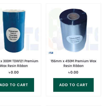
 x 300M TDW121 Premium
156mm x 450M Premium Wax
Wax Resin Ribbon
Resin Ribbon
৳
0.00
৳
0.00
ADD TO CART
ADD TO CART