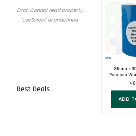
Error:
Cannot read property
'useSelect' of undefined
85mm x 3
Premium Wax
৳
0
Best Deals
ADD T