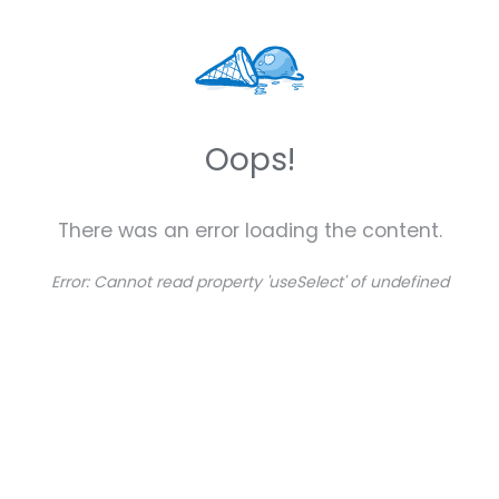
Oops!
There was an error loading the content.
Error:
Cannot read property 'useSelect' of undefined