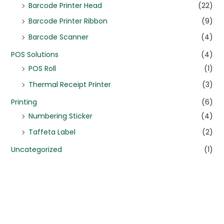
Barcode Printer Head
(22)
Barcode Printer Ribbon
(9)
Barcode Scanner
(4)
POS Solutions
(4)
POS Roll
(1)
Thermal Receipt Printer
(3)
Printing
(6)
Numbering Sticker
(4)
Taffeta Label
(2)
Uncategorized
(1)