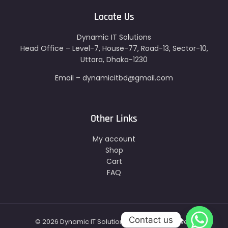
Locate Us
Dynamic IT Solutions
Head Office – Level-7, House-77, Road-13, Sector-10,
Uttara, Dhaka-1230
Email – dynamicitbd@gmail.com
Other Links
My account
Shop
Cart
FAQ
Contact us
© 2026 Dynamic IT Solutions - All Right Reserved