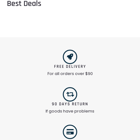
Best Deals
FREE DELIVERY
For all orders over $90
90 DAYS RETURN
If goods have problems