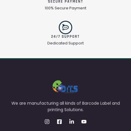
SECURE PAYMENT
100% Secure Payment
24/7 SUPPORT
Dedicated Support
We are manufacturing all kinds of Barcode Label and
printing Solutions.