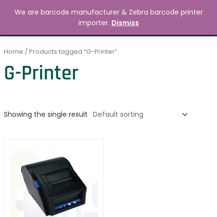
Skip
MAIN
We are barcode manufacturer & Zebra barcode printer
to
Search
৳
0.00
importer.
Dismiss
MENU
content
Home
/ Products tagged “G-Printer”
G-Printer
Showing the single result