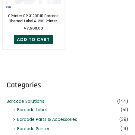
GPrinter GP-3120TUD Barcode
Thermal Label & POS Printer
৳
7,500.00
ADD TO CART
Categories
Barcode Solutions
(144)
Barcode Label
(51)
Barcode Parts & Accessories
(39)
Barcode Printer
(19)