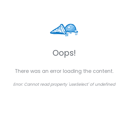
Oops!
There was an error loading the content.
Error:
Cannot read property 'useSelect' of undefined