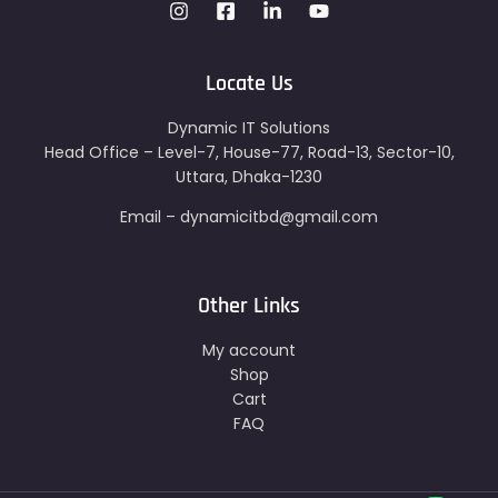
Locate Us
Dynamic IT Solutions
Head Office – Level-7, House-77, Road-13, Sector-10,
Uttara, Dhaka-1230
Email – dynamicitbd@gmail.com
Other Links
My account
Shop
Cart
FAQ