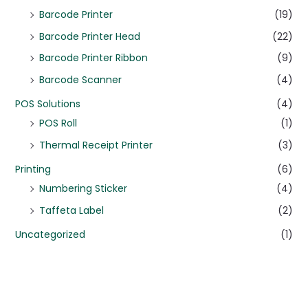
Barcode Printer
(19)
Barcode Printer Head
(22)
Barcode Printer Ribbon
(9)
Barcode Scanner
(4)
POS Solutions
(4)
POS Roll
(1)
Thermal Receipt Printer
(3)
Printing
(6)
Numbering Sticker
(4)
Taffeta Label
(2)
Uncategorized
(1)