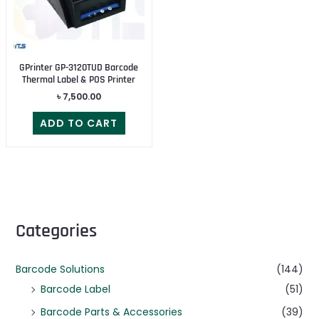
GPrinter GP-3120TUD Barcode
Thermal Label & POS Printer
৳
7,500.00
ADD TO CART
Categories
Barcode Solutions
(144)
Barcode Label
(51)
Barcode Parts & Accessories
(39)