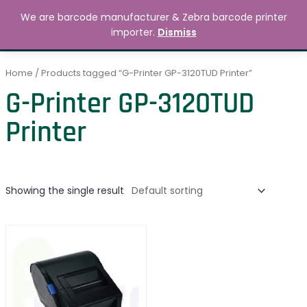
Skip
MAIN
We are barcode manufacturer & Zebra barcode printer
to
Search
৳
0.00
importer.
Dismiss
MENU
content
Home
/ Products tagged “G-Printer GP-3120TUD Printer”
G-Printer GP-3120TUD
Printer
Showing the single result