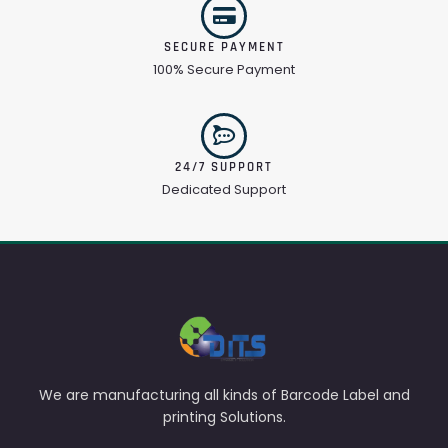
SECURE PAYMENT
100% Secure Payment
24/7 SUPPORT
Dedicated Support
We are manufacturing all kinds of Barcode Label and
printing Solutions.