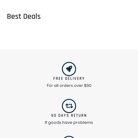
Best Deals
FREE DELIVERY
For all orders over $90
90 DAYS RETURN
If goods have problems