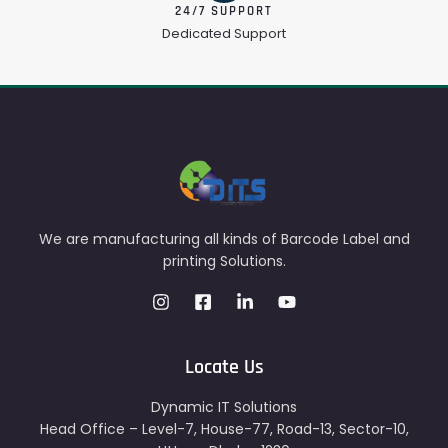
24/7 SUPPORT
Dedicated Support
We are manufacturing all kinds of Barcode Label and
printing Solutions.
Locate Us
Dynamic IT Solutions
Head Office – Level-7, House-77, Road-13, Sector-10,