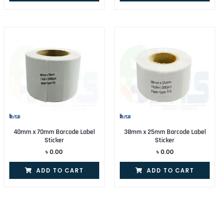
40mm x 70mm Barcode Label
38mm x 25mm Barcode Label
Sticker
Sticker
৳
0.00
৳
0.00
ADD TO CART
ADD TO CART