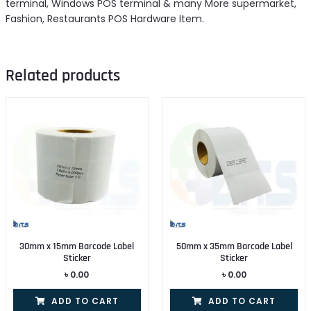
terminal, Windows POS terminal & many More supermarket,
Fashion, Restaurants POS Hardware Item.
Related products
30mm x 15mm Barcode Label
50mm x 35mm Barcode Label
Sticker
Sticker
৳
0.00
৳
0.00
ADD TO CART
ADD TO CART