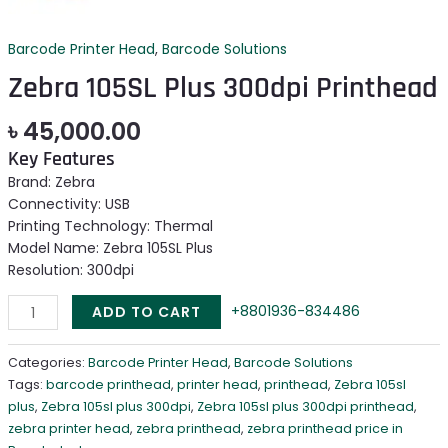
Barcode Printer Head
,
Barcode Solutions
Zebra 105SL Plus 300dpi Printhead
৳
45,000.00
Key Features
Brand: Zebra
Connectivity: USB
Printing Technology: Thermal
Model Name: Zebra 105SL Plus
Resolution: 300dpi
+8801936-834486
ADD TO CART
Categories:
Barcode Printer Head
,
Barcode Solutions
Tags:
barcode printhead
,
printer head
,
printhead
,
Zebra 105sl
plus
,
Zebra 105sl plus 300dpi
,
Zebra 105sl plus 300dpi printhead
,
zebra printer head
,
zebra printhead
,
zebra printhead price in