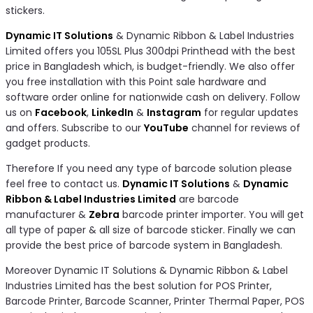
stickers.
Dynamic IT Solutions
& Dynamic Ribbon & Label Industries
Limited offers you 105SL Plus 300dpi Printhead with the best
price in Bangladesh which, is budget-friendly. We also offer
you free installation with this Point sale hardware and
software order online for nationwide cash on delivery. Follow
us on
Facebook
,
LinkedIn
&
Instagram
for regular updates
and offers. Subscribe to our
YouTube
channel for reviews of
gadget products.
Therefore If you need any type of barcode solution please
feel free to contact us.
Dynamic IT Solutions
&
Dynamic
Ribbon & Label Industries Limited
are barcode
manufacturer &
Zebra
barcode printer importer. You will get
all type of paper & all size of barcode sticker. Finally we can
provide the best price of barcode system in Bangladesh.
Moreover Dynamic IT Solutions & Dynamic Ribbon & Label
Industries Limited has the best solution for POS Printer,
Barcode Printer, Barcode Scanner, Printer Thermal Paper, POS