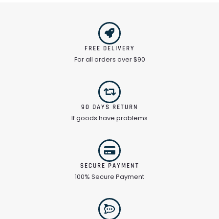
FREE DELIVERY
For all orders over $90
90 DAYS RETURN
If goods have problems
SECURE PAYMENT
100% Secure Payment