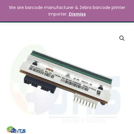
Skip
MAIN
We are barcode manufacturer & Zebra barcode printer
to
Search
৳
0.00
importer.
Dismiss
MENU
content
Zebra
105SL
Plus
300dpi
Printhead
quantity