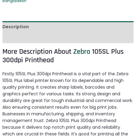
Bangladesh
Description
Reviews (0)
More Description About
Zebra
105SL Plus
300dpi Printhead
Firstly 105SL Plus 300dpi Printhead is a vital part of the Zebra
105SL Plus label printer known for its dependable and high
quality printing. It creates sharp labels, barcodes and
graphics perfect for various tasks. Its strong design and
durability are great for tough industrial and commercial work.
Also ensuring consistent results even for big print jobs.
Businesses in manufacturing, shipping, and inventory
management trust. Zebra 105SL Plus 300dpi Printhead
because it delivers top notch print quality and reliability
which are crucial in these fields. It’s good for printing all the