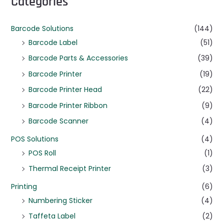
Categories
Barcode Solutions
(144)
Barcode Label
(51)
Barcode Parts & Accessories
(39)
Barcode Printer
(19)
Barcode Printer Head
(22)
Barcode Printer Ribbon
(9)
Barcode Scanner
(4)
POS Solutions
(4)
POS Roll
(1)
Thermal Receipt Printer
(3)
Printing
(6)
Numbering Sticker
(4)
Taffeta Label
(2)