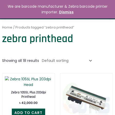
Skip
MAIN
We are barcode manufacturer & Zebra barcode printer
to
Search
৳
0.00
importer.
Dismiss
MENU
content
Home
/ Products tagged “zebra printhead”
zebra printhead
Showing all 18 results
Zebra 105SL Plus 203dpi
Printhead
৳
42,000.00
ADD TO CART