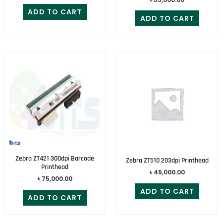
ADD TO CART
ADD TO CART
Zebra ZT421 300dpi Barcode
Zebra ZT510 203dpi Printhead
Printhead
৳
45,000.00
৳
75,000.00
ADD TO CART
ADD TO CART