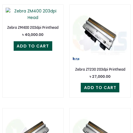
Zebra ZM400 203dpi Printhead
৳
40,000.00
ADD TO CART
Zebra ZT230 203dpi Printhead
৳
27,000.00
ADD TO CART