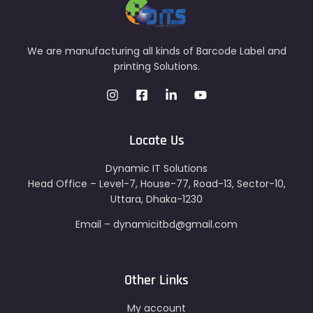
We are manufacturing all kinds of Barcode Label and
printing Solutions.
Locate Us
Dynamic IT Solutions
Head Office – Level-7, House-77, Road-13, Sector-10,
Uttara, Dhaka-1230
Email – dynamicitbd@gmail.com
Other Links
My account