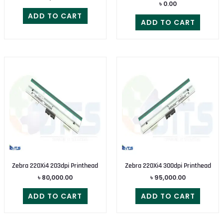
৳
0.00
ADD TO CART
ADD TO CART
Zebra 220Xi4 203dpi Printhead
Zebra 220Xi4 300dpi Printhead
৳
80,000.00
৳
95,000.00
ADD TO CART
ADD TO CART