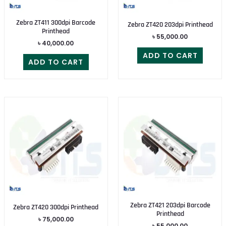
Zebra ZT411 300dpi Barcode
Zebra ZT420 203dpi Printhead
Printhead
৳
55,000.00
৳
40,000.00
ADD TO CART
ADD TO CART
Zebra ZT421 203dpi Barcode
Zebra ZT420 300dpi Printhead
Printhead
৳
75,000.00
৳
55,000.00