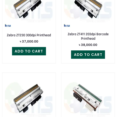
Zebra ZT411 203dpi Barcode
Zebra ZT230 300dpi Printhead
Printhead
৳
37,000.00
৳
38,000.00
ADD TO CART
ADD TO CART