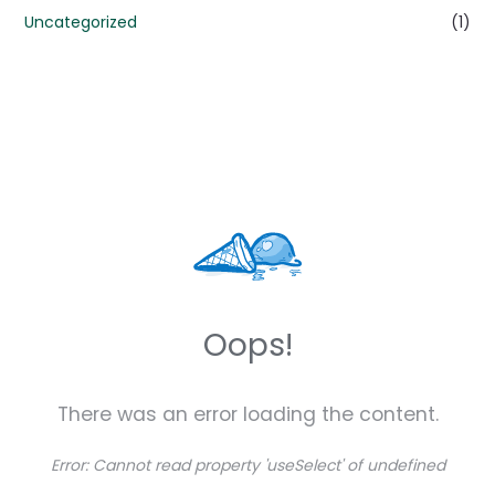
Uncategorized
(1)
Oops!
There was an error loading the content.
Error:
Cannot read property 'useSelect' of undefined