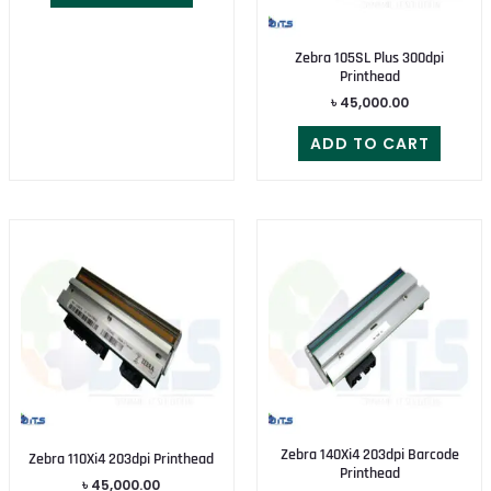
Zebra 105SL Plus 300dpi
Printhead
৳
45,000.00
ADD TO CART
Zebra 140Xi4 203dpi Barcode
Zebra 110Xi4 203dpi Printhead
Printhead
৳
45,000.00