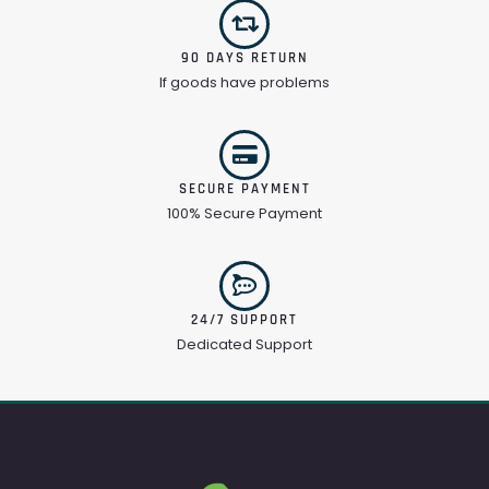
90 DAYS RETURN
If goods have problems
SECURE PAYMENT
100% Secure Payment
24/7 SUPPORT
Dedicated Support