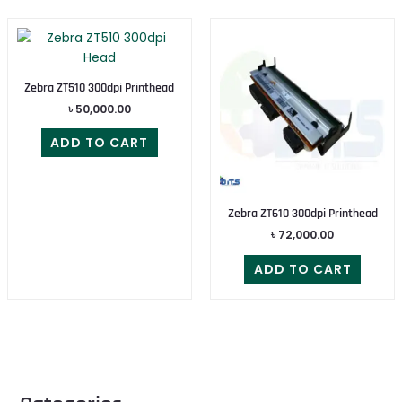
Zebra ZT510 300dpi Printhead
৳
50,000.00
ADD TO CART
Zebra ZT610 300dpi Printhead
৳
72,000.00
ADD TO CART