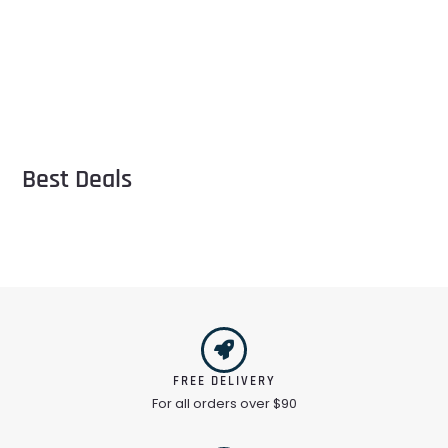
Best Deals
FREE DELIVERY
For all orders over $90