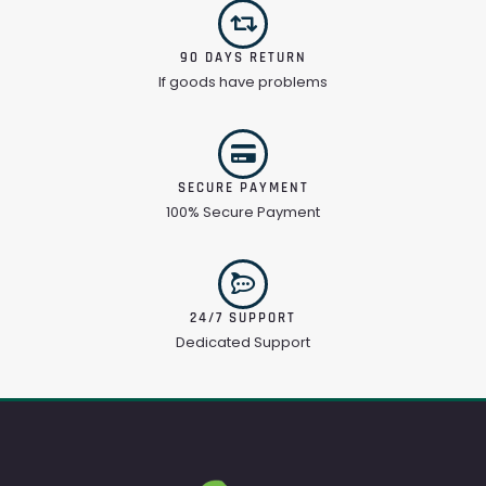
90 DAYS RETURN
If goods have problems
SECURE PAYMENT
100% Secure Payment
24/7 SUPPORT
Dedicated Support