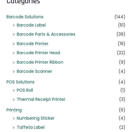
Categories
Barcode Solutions
(144)
Barcode Label
(51)
Barcode Parts & Accessories
(39)
Barcode Printer
(19)
Barcode Printer Head
(22)
Barcode Printer Ribbon
(9)
Barcode Scanner
(4)
POS Solutions
(4)
POS Roll
(1)
Thermal Receipt Printer
(3)
Printing
(6)
Numbering Sticker
(4)
Taffeta Label
(2)