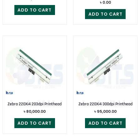
৳
0.00
ADD TO CART
ADD TO CART
Zebra 220Xi4 203dpi Printhead
Zebra 220Xi4 300dpi Printhead
৳
80,000.00
৳
95,000.00
ADD TO CART
ADD TO CART