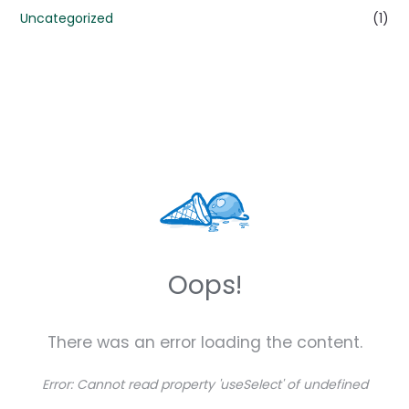
Uncategorized
(1)
Oops!
There was an error loading the content.
Error:
Cannot read property 'useSelect' of undefined