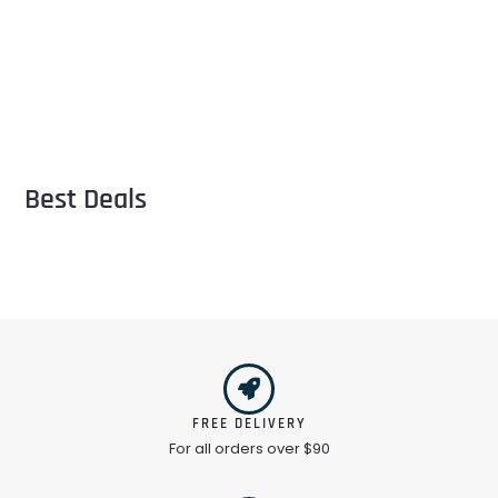
Best Deals
FREE DELIVERY
For all orders over $90