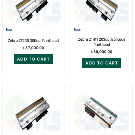
Zebra ZT411 203dpi Barcode
Zebra ZT230 300dpi Printhead
Printhead
৳
37,000.00
৳
38,000.00
ADD TO CART
ADD TO CART