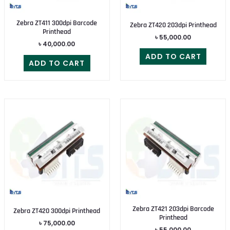
Zebra ZT411 300dpi Barcode
Zebra ZT420 203dpi Printhead
Printhead
৳
55,000.00
৳
40,000.00
ADD TO CART
ADD TO CART
Zebra ZT421 203dpi Barcode
Zebra ZT420 300dpi Printhead
Printhead
৳
75,000.00
৳
55,000.00