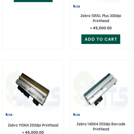
Zebra 105SL Plus 300dpi
Printhead
৳
45,000.00
ADD TO CART
Zebra 140Xi4 203dpi Barcode
Zebra 110Xi4 203dpi Printhead
Printhead
৳
45,000.00