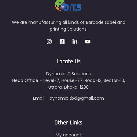
We are manufacturing all kinds of Barcode Label and
printing Solutions.
Locate Us
Dynamic IT Solutions
Head Office – Level-7, House-77, Road-13, Sector-10,
Uttara, Dhaka-1230
Email – dynamicitbd@gmail.com
Other Links
My account