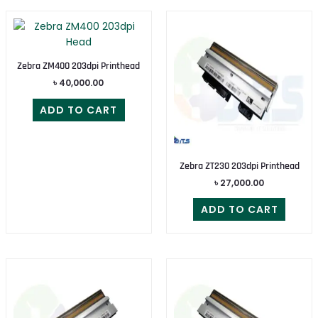
Zebra ZM400 203dpi Printhead
৳
40,000.00
ADD TO CART
Zebra ZT230 203dpi Printhead
৳
27,000.00
ADD TO CART