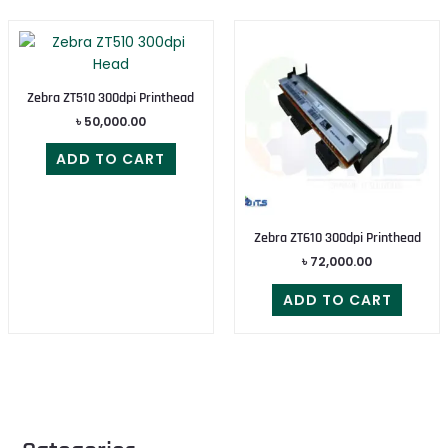
Zebra ZT510 300dpi Printhead
৳
50,000.00
ADD TO CART
Zebra ZT610 300dpi Printhead
৳
72,000.00
ADD TO CART