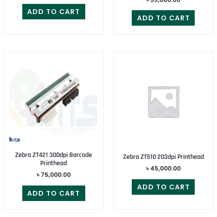
ADD TO CART
ADD TO CART
Zebra ZT421 300dpi Barcode
Zebra ZT510 203dpi Printhead
Printhead
৳
45,000.00
৳
75,000.00
ADD TO CART
ADD TO CART