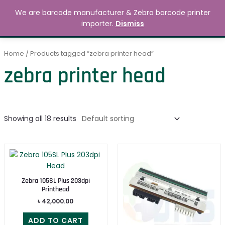
Skip
MAIN
We are barcode manufacturer & Zebra barcode printer
to
Search
৳
0.00
importer.
Dismiss
MENU
content
Home
/ Products tagged “zebra printer head”
zebra printer head
Showing all 18 results
Zebra 105SL Plus 203dpi
Printhead
৳
42,000.00
ADD TO CART