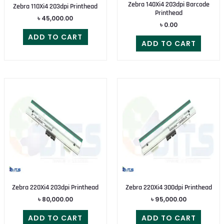
Zebra 140Xi4 203dpi Barcode
Zebra 110Xi4 203dpi Printhead
Printhead
৳
45,000.00
৳
0.00
ADD TO CART
ADD TO CART
Zebra 220Xi4 203dpi Printhead
Zebra 220Xi4 300dpi Printhead
৳
80,000.00
৳
95,000.00
ADD TO CART
ADD TO CART