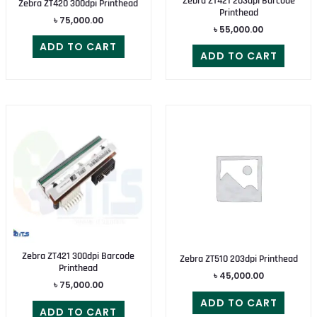
Zebra ZT421 203dpi Barcode
Zebra ZT420 300dpi Printhead
Printhead
৳
75,000.00
৳
55,000.00
ADD TO CART
ADD TO CART
Zebra ZT421 300dpi Barcode
Zebra ZT510 203dpi Printhead
Printhead
৳
45,000.00
৳
75,000.00
ADD TO CART
ADD TO CART