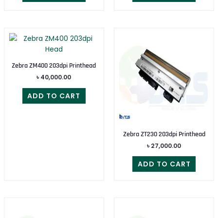
Zebra ZM400 203dpi Printhead
৳
40,000.00
ADD TO CART
Zebra ZT230 203dpi Printhead
৳
27,000.00
ADD TO CART