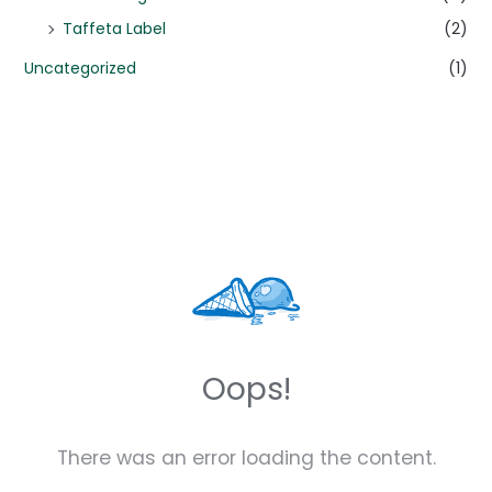
Taffeta Label
(2)
Uncategorized
(1)
Oops!
There was an error loading the content.