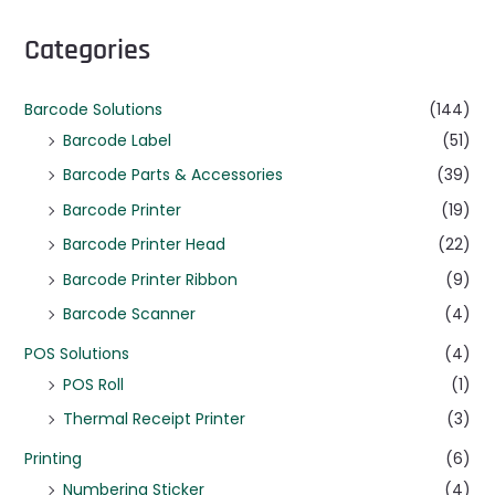
Categories
Barcode Solutions
(144)
Barcode Label
(51)
Barcode Parts & Accessories
(39)
Barcode Printer
(19)
Barcode Printer Head
(22)
Barcode Printer Ribbon
(9)
Barcode Scanner
(4)
POS Solutions
(4)
POS Roll
(1)
Thermal Receipt Printer
(3)
Printing
(6)
Numbering Sticker
(4)