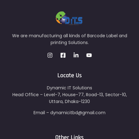
We are manufacturing all kinds of Barcode Label and
printing Solutions.
Locate Us
Dynamic IT Solutions
Head Office – Level-7, House-77, Road-13, Sector-10,
Uttara, Dhaka-1230
Email – dynamicitbd@gmail.com
Other Links