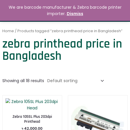
Skip
MAIN
We are barcode manufacturer & Zebra barcode printer
to
Search
৳
0.00
importer.
Dismiss
MENU
content
Home
/ Products tagged “zebra printhead price in Bangladesh”
zebra printhead price in
Bangladesh
Showing all 18 results
Zebra 105SL Plus 203dpi
Printhead
৳
42,000.00