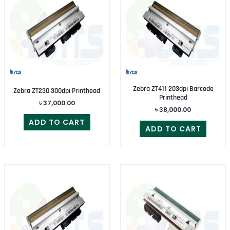
Zebra ZT411 203dpi Barcode
Zebra ZT230 300dpi Printhead
Printhead
৳
37,000.00
৳
38,000.00
ADD TO CART
ADD TO CART