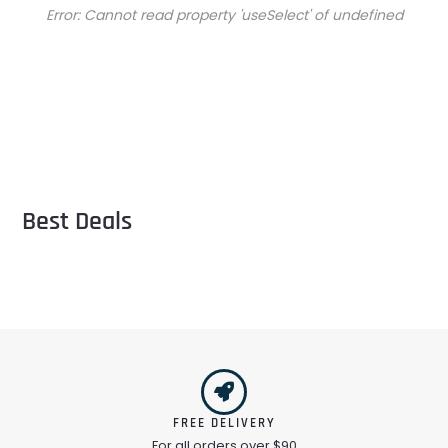
Error:
Cannot read property 'useSelect' of undefined
Best Deals
FREE DELIVERY
For all orders over $90