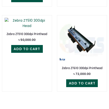
Zebra ZT510 300dpi Printhead
৳
50,000.00
ADD TO CART
Zebra ZT610 300dpi Printhead
৳
72,000.00
ADD TO CART