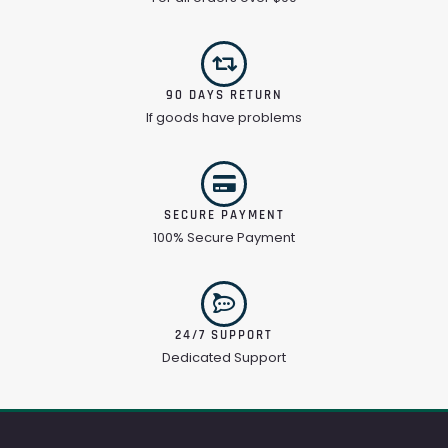
90 DAYS RETURN
If goods have problems
SECURE PAYMENT
100% Secure Payment
24/7 SUPPORT
Dedicated Support