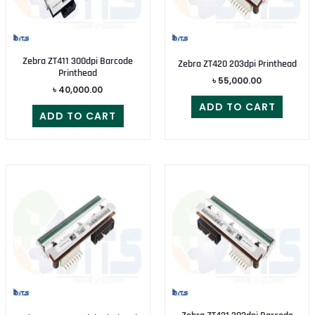
Zebra ZT411 300dpi Barcode
Zebra ZT420 203dpi Printhead
Printhead
৳
55,000.00
৳
40,000.00
ADD TO CART
ADD TO CART