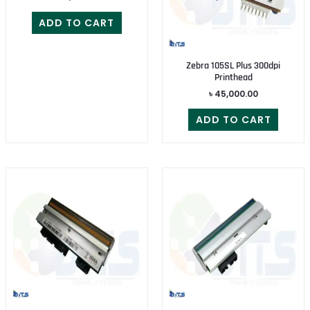
ADD TO CART
Zebra 105SL Plus 300dpi
Printhead
৳
45,000.00
ADD TO CART