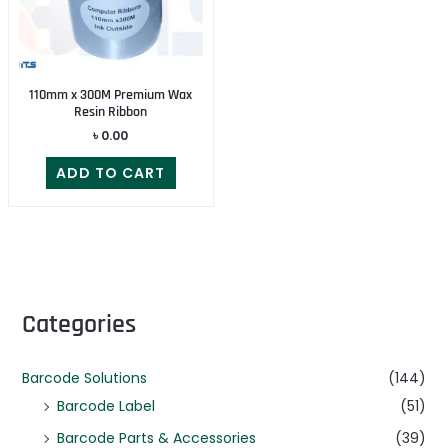
110mm x 300M Premium Wax
Resin Ribbon
৳
0.00
ADD TO CART
Categories
Barcode Solutions
(144)
Barcode Label
(51)
Barcode Parts & Accessories
(39)