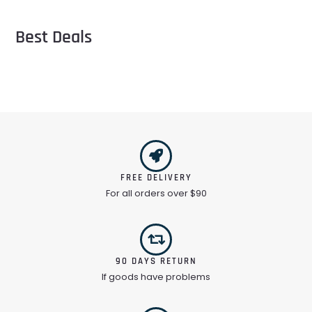
Best Deals
FREE DELIVERY
For all orders over $90
90 DAYS RETURN
If goods have problems