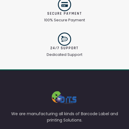
SECURE PAYMENT
100% Secure Payment
24/7 SUPPORT
Dedicated Support
We are manufacturing all kinds of Barcode Label and
printing Solutions.