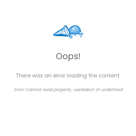
Oops!
There was an error loading the content.
Error:
Cannot read property 'useSelect' of undefined