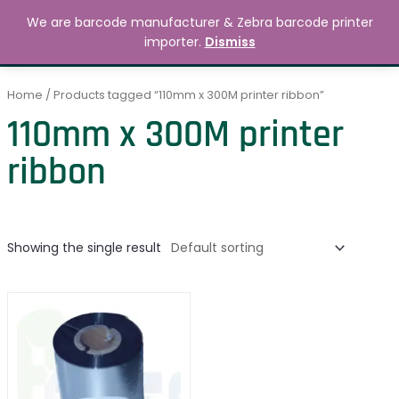
Skip
MAIN
We are barcode manufacturer & Zebra barcode printer
to
Search
৳
0.00
importer.
Dismiss
MENU
content
Home
/ Products tagged “110mm x 300M printer ribbon”
110mm x 300M printer
ribbon
Showing the single result