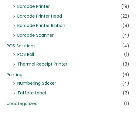
Barcode Printer
(19)
Barcode Printer Head
(22)
Barcode Printer Ribbon
(9)
Barcode Scanner
(4)
POS Solutions
(4)
POS Roll
(1)
Thermal Receipt Printer
(3)
Printing
(6)
Numbering Sticker
(4)
Taffeta Label
(2)
Uncategorized
(1)