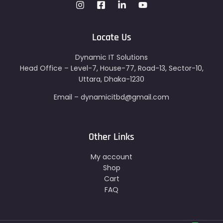
Locate Us
Dynamic IT Solutions
Head Office – Level-7, House-77, Road-13, Sector-10,
Uttara, Dhaka-1230
Email – dynamicitbd@gmail.com
Other Links
My account
Shop
Cart
FAQ