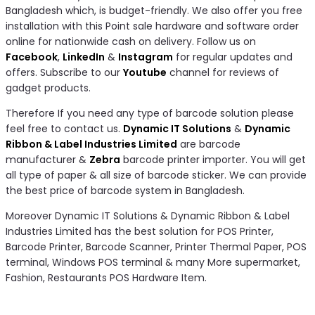
Bangladesh which, is budget-friendly. We also offer you free
installation with this Point sale hardware and software order
online for nationwide cash on delivery. Follow us on
Facebook
,
LinkedIn
&
Instagram
for regular updates and
offers. Subscribe to our
Youtube
channel for reviews of
gadget products.
Therefore If you need any type of barcode solution please
feel free to contact us.
Dynamic IT Solutions
&
Dynamic
Ribbon & Label Industries Limited
are barcode
manufacturer &
Zebra
barcode printer importer. You will get
all type of paper & all size of barcode sticker. We can provide
the best price of barcode system in Bangladesh.
Moreover Dynamic IT Solutions & Dynamic Ribbon & Label
Industries Limited has the best solution for POS Printer,
Barcode Printer, Barcode Scanner, Printer Thermal Paper, POS
terminal, Windows POS terminal & many More supermarket,
Fashion, Restaurants POS Hardware Item.