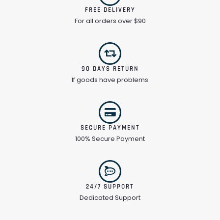
FREE DELIVERY
For all orders over $90
90 DAYS RETURN
If goods have problems
SECURE PAYMENT
100% Secure Payment
24/7 SUPPORT
Dedicated Support