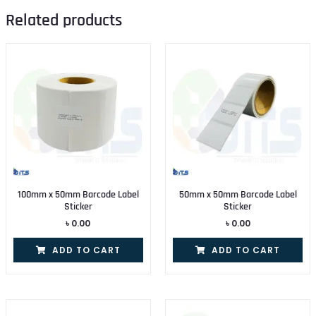
Related products
100mm x 50mm Barcode Label
50mm x 50mm Barcode Label
Sticker
Sticker
৳
0.00
৳
0.00
ADD TO CART
ADD TO CART