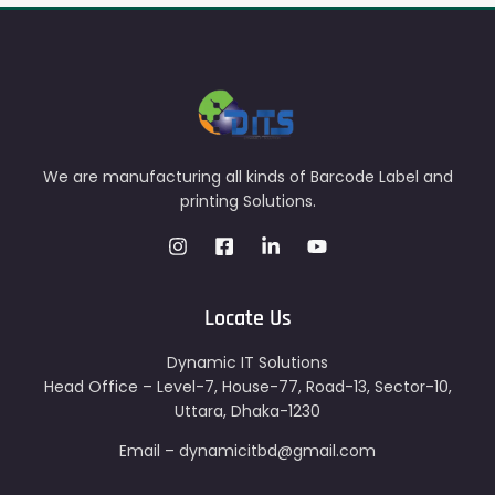
We are manufacturing all kinds of Barcode Label and
printing Solutions.
Locate Us
Dynamic IT Solutions
Head Office – Level-7, House-77, Road-13, Sector-10,
Uttara, Dhaka-1230
Email – dynamicitbd@gmail.com