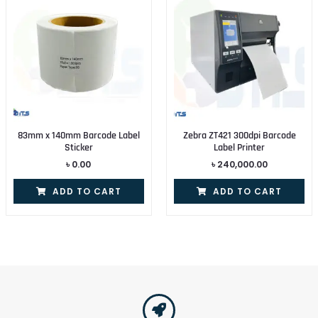
83mm x 140mm Barcode Label
Zebra ZT421 300dpi Barcode
Sticker
Label Printer
৳
0.00
৳
240,000.00
ADD TO CART
ADD TO CART