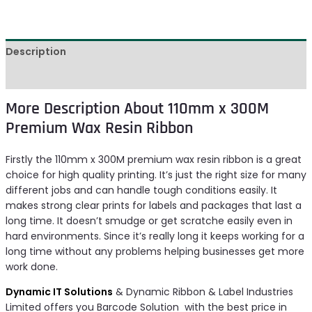
Description
Reviews (0)
More Description About 110mm x 300M
Premium Wax Resin Ribbon
Firstly the 110mm x 300M premium wax resin ribbon is a great
choice for high quality printing. It’s just the right size for many
different jobs and can handle tough conditions easily. It
makes strong clear prints for labels and packages that last a
long time. It doesn’t smudge or get scratche easily even in
hard environments. Since it’s really long it keeps working for a
long time without any problems helping businesses get more
work done.
Dynamic IT Solutions
& Dynamic Ribbon & Label Industries
Limited offers you Barcode Solution with the best price in