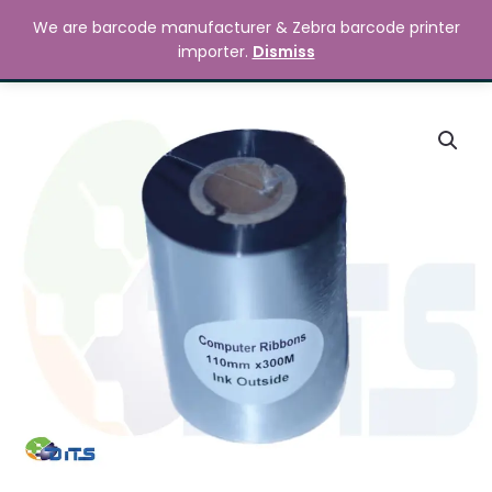
Skip
MAIN
We are barcode manufacturer & Zebra barcode printer
to
Search
৳
0.00
importer.
Dismiss
MENU
content
110mm
x
300M
Premium
Wax
Resin
Ribbon
quantity