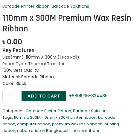
Barcode Printer Ribbon
,
Barcode Solutions
110mm x 300M Premium Wax Resin
Ribbon
৳
0.00
Key Features
Size(mm): 110mm X 300M (1 Pcs Roll)
Paper Type: Thermal Transfer
100% Best Quality
Material: Barcode Ribbon
Color: Black
+8801936-834486
ADD TO CART
Categories:
Barcode Printer Ribbon
,
Barcode Solutions
Tags:
110mm x 300M
,
110mm x 300M printer ribbon
,
barcode
ribbon
,
computer ribbon
,
premium wax resin ribbon
,
printing
ribbon
,
ribbon price in Bangladesh
,
thermal ribbon