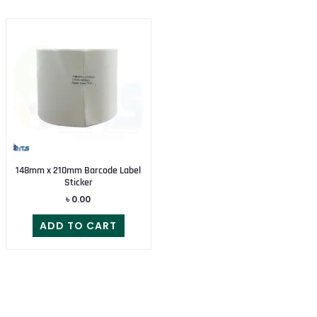
148mm x 210mm Barcode Label
Sticker
৳
0.00
ADD TO CART