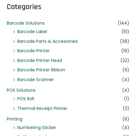
Categories
Barcode Solutions
(144)
Barcode Label
(51)
Barcode Parts & Accessories
(39)
Barcode Printer
(19)
Barcode Printer Head
(22)
Barcode Printer Ribbon
(9)
Barcode Scanner
(4)
POS Solutions
(4)
POS Roll
(1)
Thermal Receipt Printer
(3)
Printing
(6)
Numbering Sticker
(4)