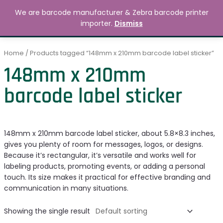
Skip
MAIN
We are barcode manufacturer & Zebra barcode printer
to
Search
৳
0.00
importer.
Dismiss
MENU
content
Home
/ Products tagged “148mm x 210mm barcode label sticker”
148mm x 210mm
barcode label sticker
148mm x 210mm barcode label sticker, about 5.8×8.3 inches,
gives you plenty of room for messages, logos, or designs.
Because it’s rectangular, it’s versatile and works well for
labeling products, promoting events, or adding a personal
touch. Its size makes it practical for effective branding and
communication in many situations.
Showing the single result