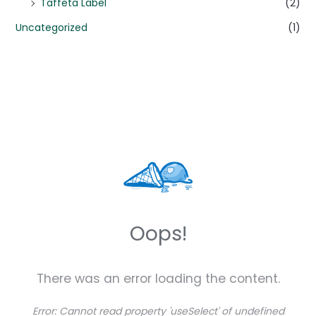
Taffeta Label
(2)
Uncategorized
(1)
Oops!
There was an error loading the content.
Error:
Cannot read property 'useSelect' of undefined