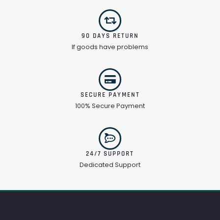
90 DAYS RETURN
If goods have problems
SECURE PAYMENT
100% Secure Payment
24/7 SUPPORT
Dedicated Support