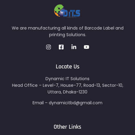
We are manufacturing all kinds of Barcode Label and
printing Solutions.
Locate Us
Dynamic IT Solutions
Head Office – Level-7, House-77, Road-13, Sector-10,
Uttara, Dhaka-1230
Email – dynamicitbd@gmail.com
Other Links