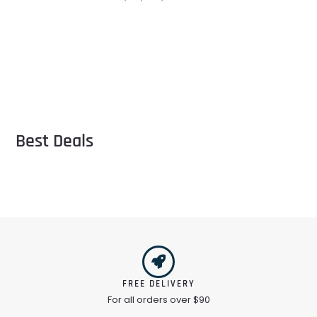
Best Deals
FREE DELIVERY
For all orders over $90