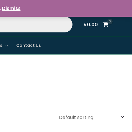
Register / Login
.
Dismiss
৳
0.00
ns
Contact Us