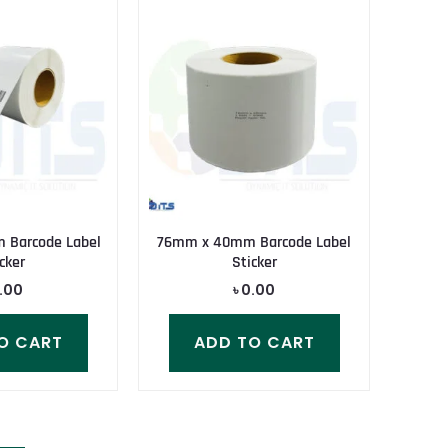
 Barcode Label
76mm x 40mm Barcode Label
cker
Sticker
.00
৳
0.00
O CART
ADD TO CART