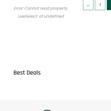
←
1
Error:
Cannot read property
'useSelect' of undefined
Best Deals