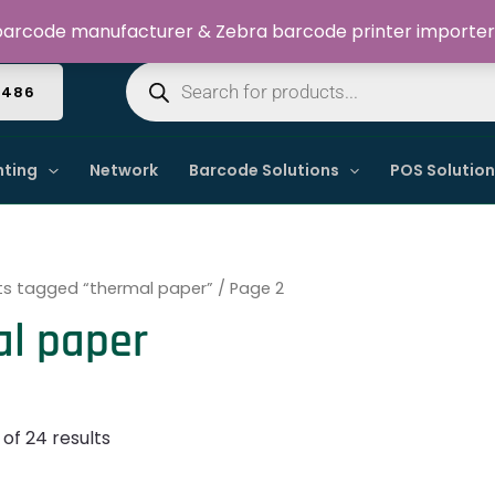
Welcome to Dynamic IT Solutions
arcode manufacturer & Zebra barcode printer importer
Products
search
4486
nting
Network
Barcode Solutions
POS Solutio
ts tagged “thermal paper”
/ Page 2
al paper
of 24 results