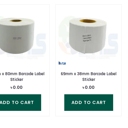
x 80mm Barcode Label
69mm x 38mm Barcode Label
Sticker
Sticker
৳
0.00
৳
0.00
ADD TO CART
ADD TO CART