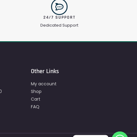
24/7 SUPPORT
Dedicated Support
Other Links
My account
0
Shop
Cart
FAQ