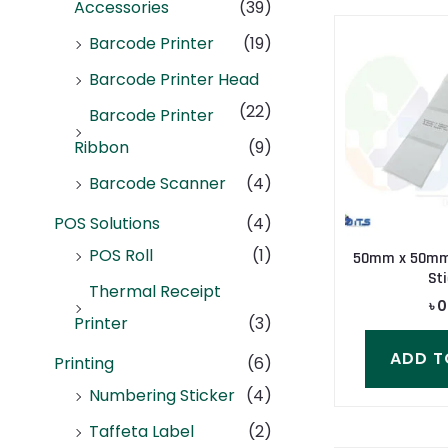
Accessories
(39)
Barcode Printer
(19)
Barcode Printer Head
(22)
Barcode Printer
Ribbon
(9)
Barcode Scanner
(4)
POS Solutions
(4)
POS Roll
(1)
50mm x 50mm 
Sti
Thermal Receipt
৳
0
Printer
(3)
ADD T
Printing
(6)
Numbering Sticker
(4)
Taffeta Label
(2)