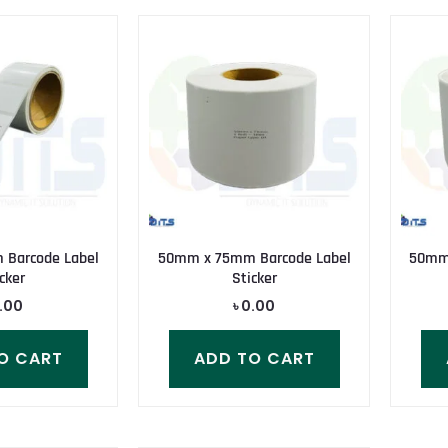
Barcode Label
50mm x 75mm Barcode Label
50mm 
cker
Sticker
.00
৳
0.00
O CART
ADD TO CART