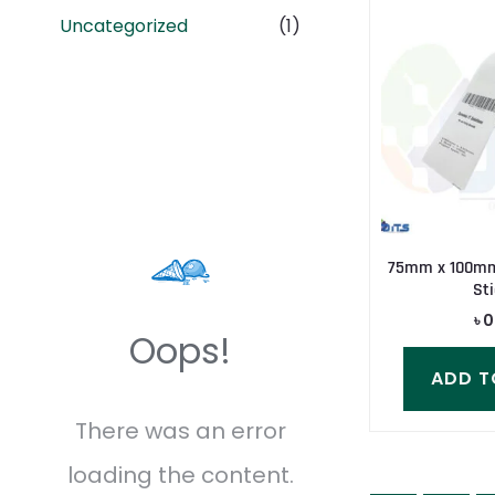
Uncategorized
(1)
75mm x 100mm
Sti
৳
0
Oops!
ADD T
There was an error
loading the content.