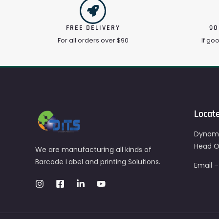
FREE DELIVERY
90
For all orders over $90
If go
Locat
Dynami
Head Of
We are manufacturing all kinds of
Barcode Label and printing Solutions.
Email 