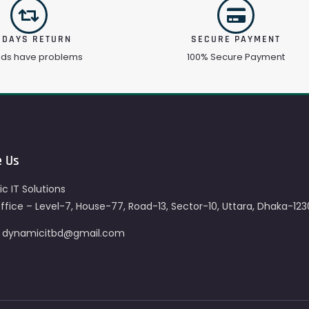
 DAYS RETURN
SECURE PAYMENT
ods have problems
100% Secure Payment
e Us
c IT Solutions
fice – Level-7, House-77, Road-13, Sector-10, Uttara, Dhaka-123
– dynamicitbd@gmail.com