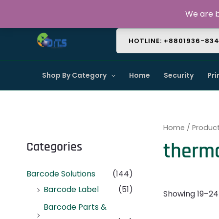
Skip
About Us
Contact Us
FAQ
We are b
to
content
HOTLINE: +8801936-83
Shop By Category
Home
Security
Pri
Home
/
Produc
therm
Categories
Barcode Solutions
(144)
Barcode Label
(51)
Showing 19–24 
Barcode Parts &