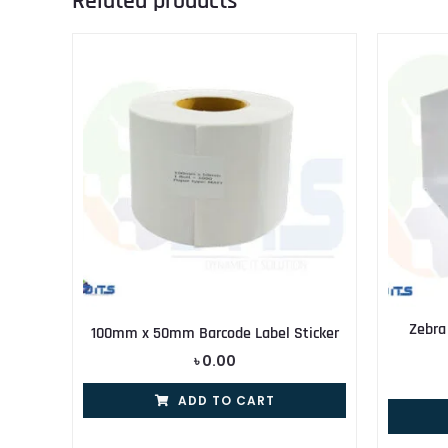
Related products
Zebra
100mm x 50mm Barcode Label Sticker
৳
0.00
ADD TO CART