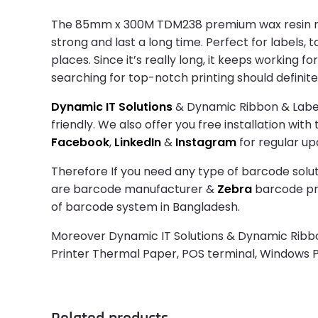
The 85mm x 300M TDM238 premium wax resin ribbo
strong and last a long time. Perfect for labels,
places. Since it’s really long, it keeps working
searching for top-notch printing should definit
Dynamic IT Solutions
& Dynamic Ribbon & Label 
friendly. We also offer you free installation wit
Facebook
,
LinkedIn
&
Instagram
for regular up
Therefore If you need any type of barcode solut
are barcode manufacturer &
Zebra
barcode prin
of barcode system in Bangladesh.
Moreover Dynamic IT Solutions & Dynamic Ribbon 
Printer Thermal Paper, POS terminal, Windows