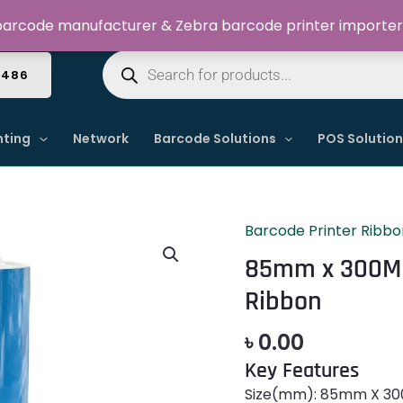
Welcome to Dynamic IT Solutions
arcode manufacturer & Zebra barcode printer importer
Products
search
4486
nting
Network
Barcode Solutions
POS Solutio
Barcode Printer Ribbo
85mm
x
85mm x 300M
300M
Ribbon
TDM238
Premium
৳
0.00
Wax
Key Features
Resin
Ribbon
Size(mm): 85mm X 300