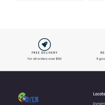
FREE DELIVERY
90
For all orders over $90
If go
Locat
Dynami