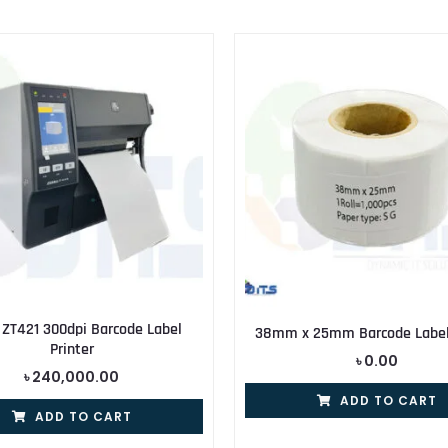
 ZT421 300dpi Barcode Label
38mm x 25mm Barcode Label 
Printer
৳
0.00
৳
240,000.00
ADD TO CART
ADD TO CART