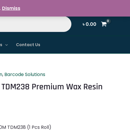
Register / Login
.
Dismiss
৳
0.00
ns
Contact Us
n
,
Barcode Solutions
 TDM238 Premium Wax Resin
M TDM238 (1 Pcs Roll)