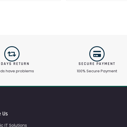
 DAYS RETURN
SECURE PAYMENT
ods have problems
100% Secure Payment
e Us
c IT Solutions