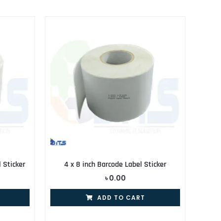
Sticker
4 x 8 inch Barcode Label Sticker
৳
0.00
ADD TO CART