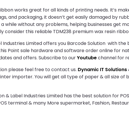
n works great for all kinds of printing needs. It’s make
 tags, and packaging, it doesn’t get easily damaged by rub
 for a while without any problems, helping businesses get 
ely consider this reliable TDM238 premium wax resin ribbo
Industries Limited offers you Barcode Solution with the b
h this Point sale hardware and software order online for na
dates and offers. Subscribe to our
Youtube
channel for r
ion please feel free to contact us.
Dynamic IT Solutions
ter importer. You will get all type of paper & all size of
& Label Industries Limited has the best solution for POS
 POS terminal & many More supermarket, Fashion, Restau