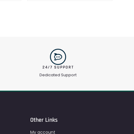
24/7 SUPPORT
Dedicated Support
Other Links
My account