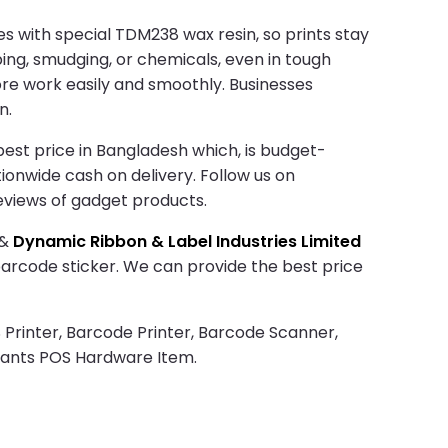
s with special TDM238 wax resin, so prints stay
bing, smudging, or chemicals, even in tough
more work easily and smoothly. Businesses
n.
est price in Bangladesh which, is budget-
tionwide cash on delivery. Follow us on
eviews of gadget products.
&
Dynamic Ribbon & Label Industries Limited
 barcode sticker. We can provide the best price
 Printer, Barcode Printer, Barcode Scanner,
rants POS Hardware Item.