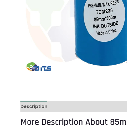
Description
Reviews (0)
More Description About 85