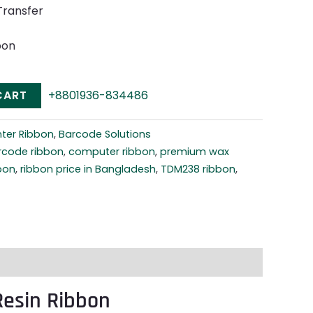
Transfer
bon
CART
+8801936-834486
nter Ribbon
,
Barcode Solutions
rcode ribbon
,
computer ribbon
,
premium wax
bbon
,
ribbon price in Bangladesh
,
TDM238 ribbon
,
esin Ribbon