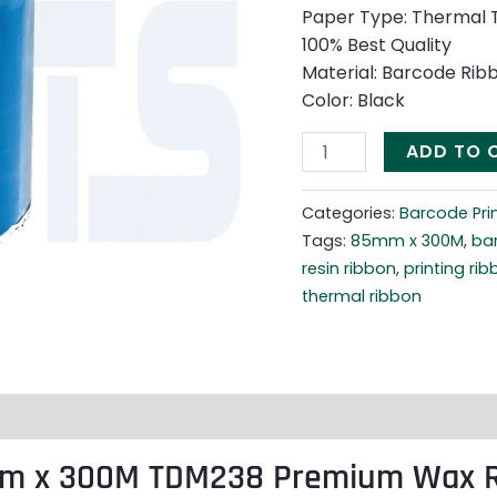
quantity
Paper Type: Thermal 
100% Best Quality
Material: Barcode Rib
Color: Black
ADD TO 
Categories:
Barcode Pri
Tags:
85mm x 300M
,
ba
resin ribbon
,
printing ri
thermal ribbon
mm x 300M TDM238 Premium Wax R