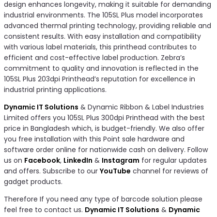
design enhances longevity, making it suitable for demanding
industrial environments. The 105SL Plus model incorporates
advanced thermal printing technology, providing reliable and
consistent results. With easy installation and compatibility
with various label materials, this printhead contributes to
efficient and cost-effective label production. Zebra’s
commitment to quality and innovation is reflected in the
105SL Plus 203dpi Printhead’s reputation for excellence in
industrial printing applications.
Dynamic IT Solutions
& Dynamic Ribbon & Label Industries
Limited offers you 105SL Plus 300dpi Printhead with the best
price in Bangladesh which, is budget-friendly. We also offer
you free installation with this Point sale hardware and
software order online for nationwide cash on delivery. Follow
us on
Facebook
,
LinkedIn
&
Instagram
for regular updates
and offers. Subscribe to our
YouTube
channel for reviews of
gadget products.
Therefore If you need any type of barcode solution please
feel free to contact us.
Dynamic IT Solutions
&
Dynamic