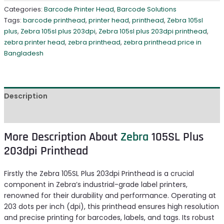
Categories:
Barcode Printer Head
,
Barcode Solutions
Tags:
barcode printhead
,
printer head
,
printhead
,
Zebra 105sl
plus
,
Zebra 105sl plus 203dpi
,
Zebra 105sl plus 203dpi printhead
,
zebra printer head
,
zebra printhead
,
zebra printhead price in
Bangladesh
Description
Reviews (0)
More Description About
Zebra
105SL Plus
203dpi Printhead
Firstly the Zebra 105SL Plus 203dpi Printhead is a crucial
component in Zebra’s industrial-grade label printers,
renowned for their durability and performance. Operating at
203 dots per inch (dpi), this printhead ensures high resolution
and precise printing for barcodes, labels, and tags. Its robust