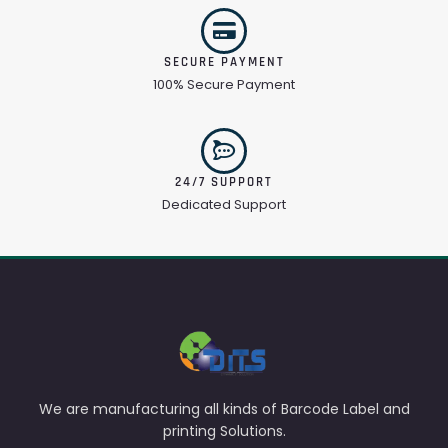
SECURE PAYMENT
100% Secure Payment
24/7 SUPPORT
Dedicated Support
We are manufacturing all kinds of Barcode Label and
printing Solutions.