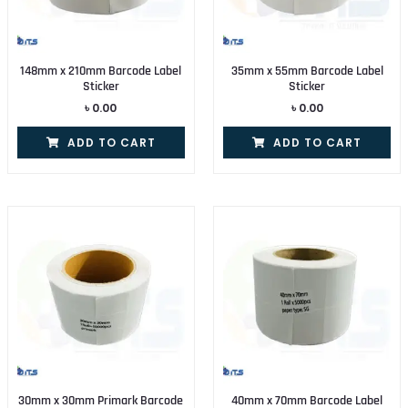
148mm x 210mm Barcode Label
35mm x 55mm Barcode Label
Sticker
Sticker
৳
0.00
৳
0.00
ADD TO CART
ADD TO CART
30mm x 30mm Primark Barcode
40mm x 70mm Barcode Label