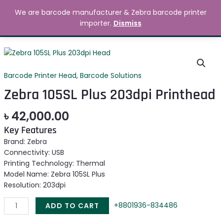
Skip
MAIN
We are barcode manufacturer & Zebra barcode printer
to
Search
৳
0.00
importer.
Dismiss
MENU
content
Zebra
105SL
Plus
Barcode Printer Head
,
Barcode Solutions
203dpi
Zebra 105SL Plus 203dpi Printhead
Printhead
quantity
৳
42,000.00
Key Features
Brand: Zebra
Connectivity: USB
Printing Technology: Thermal
Model Name: Zebra 105SL Plus
Resolution: 203dpi
+8801936-834486
ADD TO CART