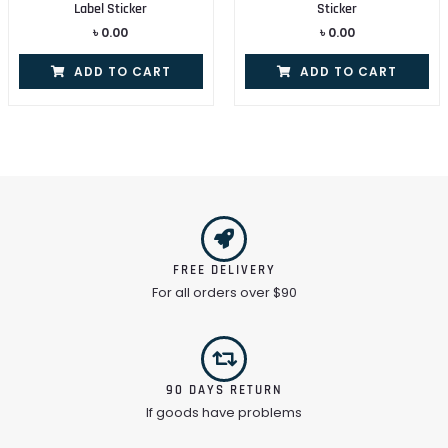
Label Sticker
Sticker
৳
0.00
৳
0.00
ADD TO CART
ADD TO CART
FREE DELIVERY
For all orders over $90
90 DAYS RETURN
If goods have problems