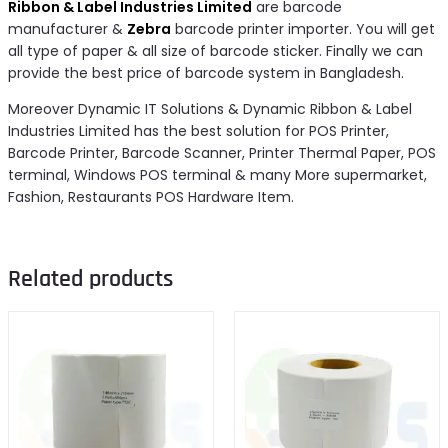
Ribbon & Label Industries Limited
are barcode
manufacturer &
Zebra
barcode printer importer. You will get
all type of paper & all size of barcode sticker. Finally we can
provide the best price of barcode system in Bangladesh.
Moreover Dynamic IT Solutions & Dynamic Ribbon & Label
Industries Limited has the best solution for POS Printer,
Barcode Printer, Barcode Scanner, Printer Thermal Paper, POS
terminal, Windows POS terminal & many More supermarket,
Fashion, Restaurants POS Hardware Item.
Related products