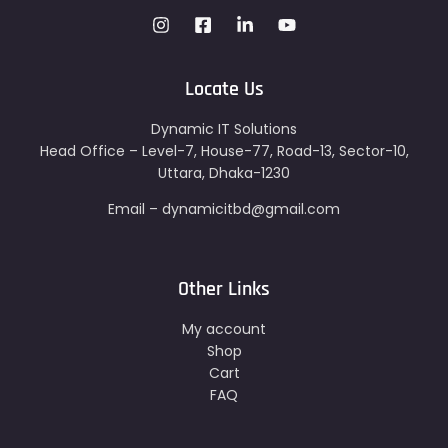
Locate Us
Dynamic IT Solutions
Head Office – Level-7, House-77, Road-13, Sector-10,
Uttara, Dhaka-1230
Email – dynamicitbd@gmail.com
Other Links
My account
Shop
Cart
FAQ